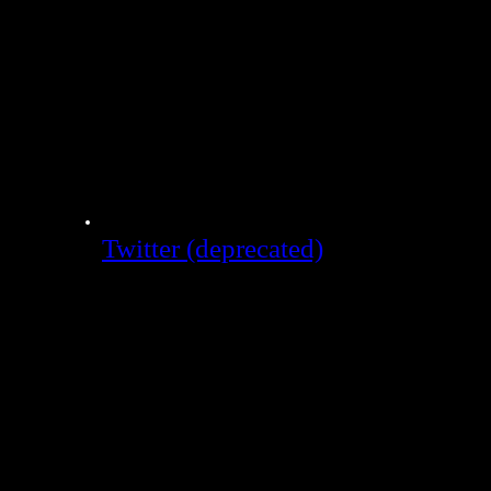
Twitter (deprecated)