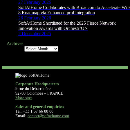
27 February 2026
SoftAtHome Collaborates with Broadcom to Accelerate Wi-
8 Roadmap via Enhanced prpl Integration
26 February 2026
SoftAtHome Shortlisted for the 2025 Fierce Network
Innovation Awards with Orchestr’ON
2 December 2025
Archives
Archives
Corporate Headquarters
9 rue du Débarcadère
92700 Colombes – FRANCE
More sites
Sales and general enquiries:
Tel. +33 1 57 66 88 88
Email:
contact@softathome.com