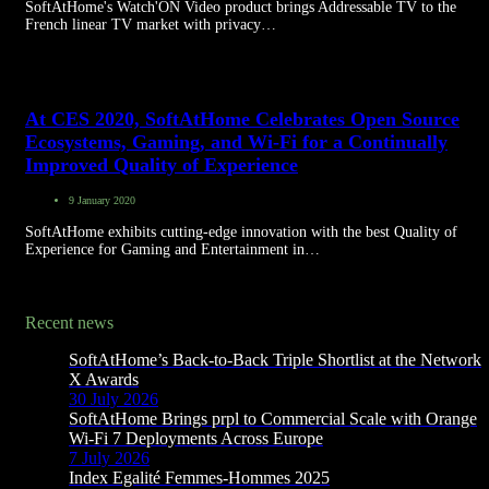
SoftAtHome's Watch'ON Video product brings Addressable TV to the
French linear TV market with privacy…
At CES 2020, SoftAtHome Celebrates Open Source
Ecosystems, Gaming, and Wi-Fi for a Continually
Improved Quality of Experience
9 January 2020
SoftAtHome exhibits cutting-edge innovation with the best Quality of
Experience for Gaming and Entertainment in…
Recent news
SoftAtHome’s Back-to-Back Triple Shortlist at the Network
X Awards
30 July 2026
SoftAtHome Brings prpl to Commercial Scale with Orange
Wi-Fi 7 Deployments Across Europe
7 July 2026
Index Egalité Femmes-Hommes 2025