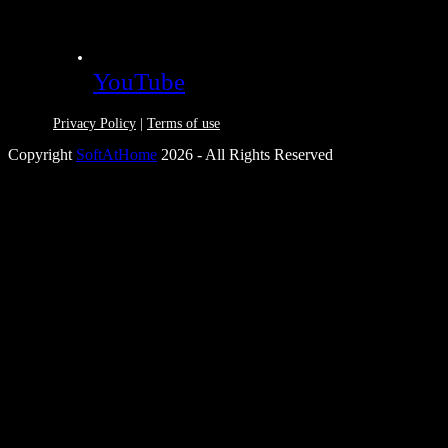
YouTube
Privacy Policy
|
Terms of use
Copyright
SoftAtHome
2026 - All Rights Reserved