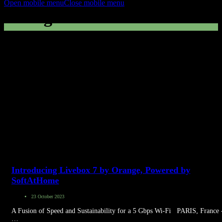
Open mobile menu
Close mobile menu
Orange France
Introducing Livebox 7 by Orange, Powered by
SoftAtHome
23 October 2023
A Fusion of Speed and Sustainability for a 5 Gbps Wi-Fi PARIS, France 
…