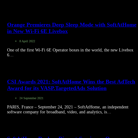
Orange Premieres Deep Sleep Mode with SoftAtHome
in New Wi-Fi 6E Livebox
8 April 2022
One of the first Wi-Fi 6E Operator boxes in the world, the new Livebox
6…
CSI Awards 2021: SoftAtHome Wins the Best AdTech
Award for its VASP.TargetedAds Solution
24 September 2021
PARIS, France – September 24, 2021 – SoftAtHome, an independent
software company for broadband, video, and analytics, is…