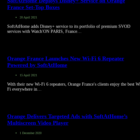
SoftAtHome Deploys Disney+ Service on Orange
France Set-Top Boxes
20 April 2021
SoftAtHome adds Disney+ service to its portfolio of premium SVOD
services with Watch'ON PARIS, France…
Orange France Launches New Wi-Fi 6 Repeater
Powered by SoftAtHome
15 April 2021
With their new Wi-Fi 6 repeaters, Orange France's clients enjoy the best W
Fi everywhere in…
Orange Delivers Targeted Ads with SoftAtHome’s
Multiscreen Video Player
1 December 2020