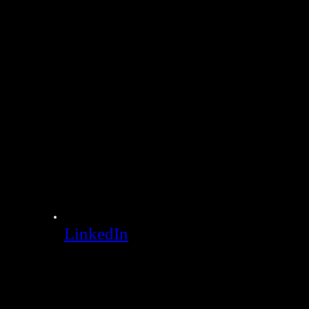
LinkedIn