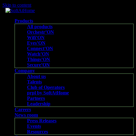
Skip to content
Products
All products
Orchestr’ON
Wifi’ON
Eyes’ON
Connect’ON
Watch’ON
Things’ON
Secure’ON
Company
About us
Talents
Club of Operators
prpl by SoftAtHome
Partners
Leadership
Careers
News room
Press Releases
Events
Resources