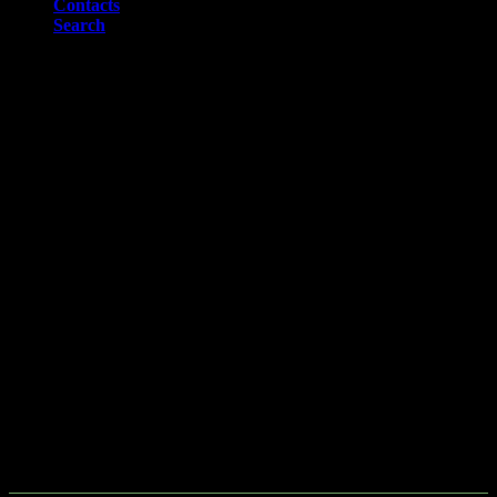
Contacts
Search