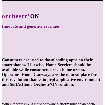
orchestr’
ON
Innovate and generate revenues
Consumers are used to downloading apps on their
smartphones. Likewise, Home Services should be
available while consumers are at home or not.
Operators Home Gateways are the natural place for
this revolution thanks to prpl applicative environment
and SoftAtHome Orchestr’ON solution.
With Orchestr’ON, a cloud software platform built on an open-