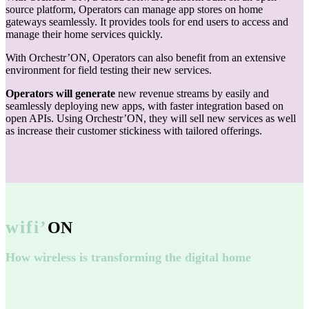
source platform, Operators can manage app stores on home
gateways seamlessly. It provides tools for end users to access and
manage their home services quickly.
With Orchestr’ON, Operators can also benefit from an extensive
environment for field testing their new services.
Operators will generate
new revenue streams by easily and
seamlessly deploying new apps, with faster integration based on
open APIs. Using Orchestr’ON, they will sell new services as well
as increase their customer stickiness with tailored offerings.
wifi’
ON
How wireless is transforming the digital home