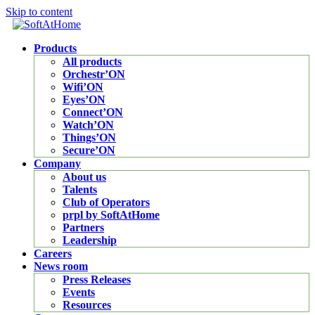
Skip to content
Products
All products
Orchestr’ON
Wifi’ON
Eyes’ON
Connect’ON
Watch’ON
Things’ON
Secure’ON
Company
About us
Talents
Club of Operators
prpl by SoftAtHome
Partners
Leadership
Careers
News room
Press Releases
Events
Resources