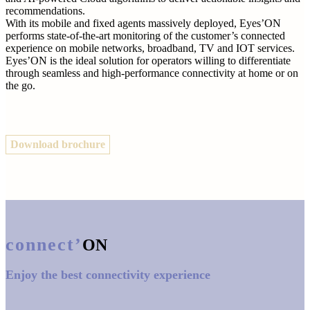
recommendations.
With its mobile and fixed agents massively deployed, Eyes’ON
performs state-of-the-art monitoring of the customer’s connected
experience on mobile networks, broadband, TV and IOT services.
Eyes’ON is the ideal solution for operators willing to differentiate
through seamless and high-performance connectivity at home or on
the go.
Download brochure
connect’
ON
Enjoy the best connectivity experience