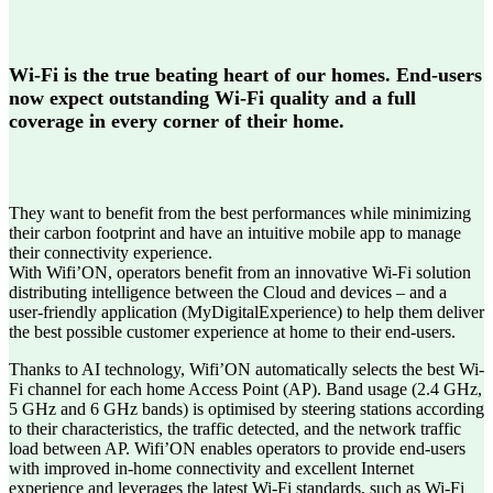
Wi-Fi is the true beating heart of our homes. End-users
now expect outstanding Wi-Fi quality and a full
coverage in every corner of their home.
They want to benefit from the best performances while minimizing
their carbon footprint and have an intuitive mobile app to manage
their connectivity experience.
With Wifi’ON, operators benefit from an innovative Wi-Fi solution
distributing intelligence between the Cloud and devices – and a
user-friendly application (MyDigitalExperience) to help them deliver
the best possible customer experience at home to their end-users.
Thanks to AI technology, Wifi’ON automatically selects the best Wi-
Fi channel for each home Access Point (AP). Band usage (2.4 GHz,
5 GHz and 6 GHz bands) is optimised by steering stations according
to their characteristics, the traffic detected, and the network traffic
load between AP. Wifi’ON enables operators to provide end-users
with improved in-home connectivity and excellent Internet
experience and leverages the latest Wi-Fi standards, such as Wi-Fi