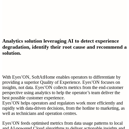
Analytics solution leveraging AI to detect experience
degradation, identify their root cause and recommend a
solution.
With Eyes’ON, SoftAtHome enables operators to differentiate by
providing a superior Quality of Experience. Eyes’ON focuses on
insights, not data. Eyes’ON collects metrics from the end-customer
perspective using analytics to help the operator’s team deliver the
best possible customer experience.
Eyes’ON helps operators and regulators work more efficiently and
rapidly with data-driven decisions, from the hotline to marketing, as
well as technicians and operation centres.
Eyes’ON feeds optimised metrics from data usage patterns to local
and AI-powered Cloud algorithms to deliver actionable insights and