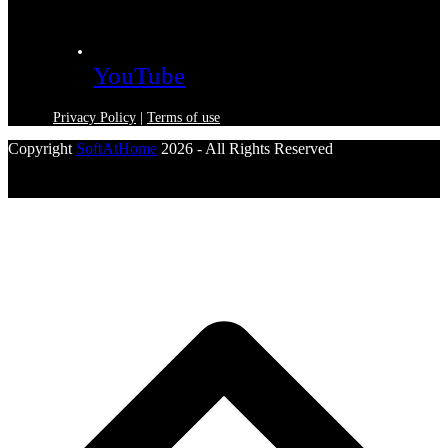
YouTube
Privacy Policy
|
Terms of use
Copyright
SoftAtHome
2026 - All Rights Reserved