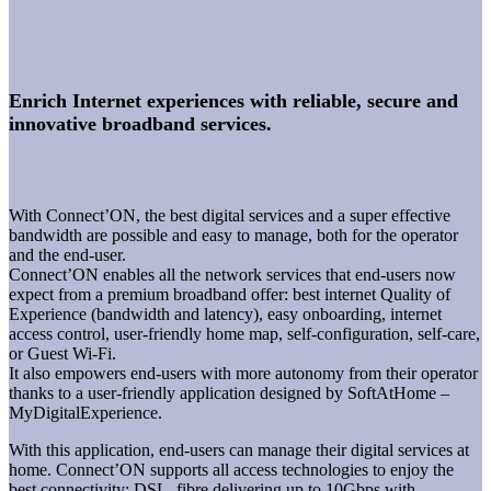
Enrich Internet experiences with reliable, secure and
innovative broadband services.
With Connect’ON, the best digital services and a super effective
bandwidth are possible and easy to manage, both for the operator
and the end-user.
Connect’ON enables all the network services that end-users now
expect from a premium broadband offer: best internet Quality of
Experience (bandwidth and latency), easy onboarding, internet
access control, user-friendly home map, self-configuration, self-care,
or Guest Wi-Fi.
It also empowers end-users with more autonomy from their operator
thanks to a user-friendly application designed by SoftAtHome –
MyDigitalExperience.
With this application, end-users can manage their digital services at
home. Connect’ON supports all access technologies to enjoy the
best connectivity: DSL, fibre delivering up to 10Gbps with