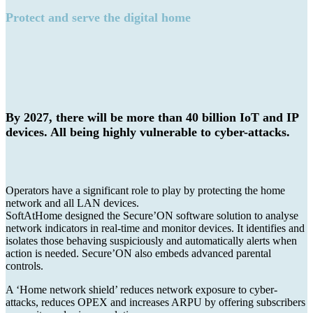
Protect and serve the digital home
By 2027, there will be more than 40 billion IoT and IP
devices. All being highly vulnerable to cyber-attacks.
Operators have a significant role to play by protecting the home
network and all LAN devices.
SoftAtHome designed the Secure’ON software solution to analyse
network indicators in real-time and monitor devices. It identifies and
isolates those behaving suspiciously and automatically alerts when
action is needed. Secure’ON also embeds advanced parental
controls.
A ‘Home network shield’ reduces network exposure to cyber-
attacks, reduces OPEX and increases ARPU by offering subscribers