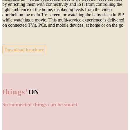
by enriching them with connectivity and IoT, from controlling the
light ambience of the home, displaying feeds from the video
doorbell on the main TV screen, or watching the baby sleep in PiP
while watching a movie. This multi-service experience is delivered
on connected TVs, PCs, and mobile devices, at home or on the go.
Download brochure
things’
ON
So connected things can be smart