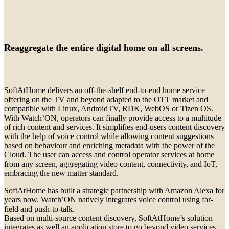
Reaggregate the entire digital home on all screens.
SoftAtHome delivers an off-the-shelf end-to-end home service
offering on the TV and beyond adapted to the OTT market and
compatible with Linux, AndroidTV, RDK, WebOS or Tizen OS.
With Watch’ON, operators can finally provide access to a multitude
of rich content and services. It simplifies end-users content discovery
with the help of voice control while allowing content suggestions
based on behaviour and enriching metadata with the power of the
Cloud. The user can access and control operator services at home
from any screen, aggregating video content, connectivity, and IoT,
embracing the new matter standard.
SoftAtHome has built a strategic partnership with Amazon Alexa for
years now. Watch’ON natively integrates voice control using far-
field and push-to-talk.
Based on multi-source content discovery, SoftAtHome’s solution
integrates as well an application store to go beyond video services