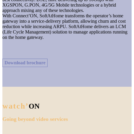
XGSPON, G.PON, 4G/5G Mobile technologies or a hybrid
approach mixing any of these technologies.
With Connect’ON, SoftAtHome transforms the operator’s home
gateway into a service-delivery platform, allowing churn and cost
reduction while increasing ARPU. SoftAtHome delivers an LCM
(Life Cycle Management) solution to manage applications running
on the home gateway.
Download brochure
watch’
ON
Going beyond video services