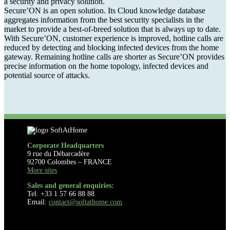
a security and privacy solution.
Secure’ON is an open solution. Its Cloud knowledge database
aggregates information from the best security specialists in the
market to provide a best-of-breed solution that is always up to date.
With Secure’ON, customer experience is improved, hotline calls are
reduced by detecting and blocking infected devices from the home
gateway. Remaining hotline calls are shorter as Secure’ON provides
precise information on the home topology, infected devices and
potential source of attacks.
Corporate Headquarters
9 rue du Débarcadère
92700 Colombes – FRANCE
More sites
Sales and general enquiries:
Tel. +33 1 57 66 88 88
Email:
contact@softathome.com