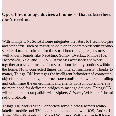
Operators manage devices at home so that subscribers
don’t need to.
With Things’ON, SoftAtHome integrates the latest IoT technologies
and standards, such as matter, to deliver an operator-friendly off-the-
shelf end-to-end solution for the smart home. It aggregates most
well-known brands like NetAtmo, Somfy, Overkiz, Philips Hue,
Honeywell, Yale, and DLINK. It enables accessories to work
together across various platforms to automate daily routines within
the home. Now, connected things can interact seamlessly. Thanks to
matter, Things’ON leverages the intelligent behaviour of connected
objects to make the digital home more comfortable while controlling
and optimising the environment and energy consumption. There is
no more need for dedicated bridges to manage devices. Things’ON
will do it and is compatible with Zigbee, Z-Wave, Wi-Fi and Thread
radio protocols.
Things’ON works with ConnectedHome, SoftAtHome’s white-
labelled mobile and TV application compatible with iOS, Android,
Tizen, WebOS, AndroidTV, and Windows. With ConnectedHome,