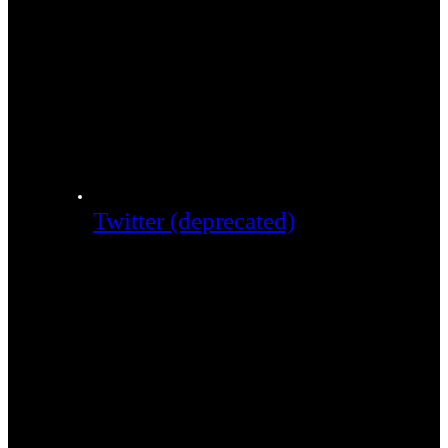
Twitter (deprecated)