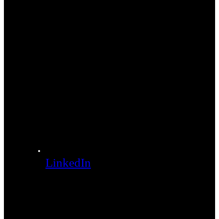
LinkedIn