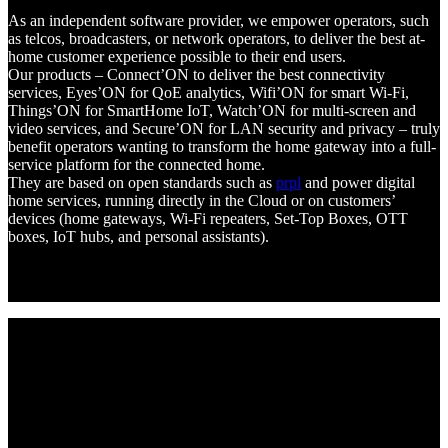
As an independent software provider, we empower operators, such
as telcos, broadcasters, or network operators, to deliver the best at-
home customer experience possible to their end users.
Our products – Connect’ON to deliver the best connectivity
services, Eyes’ON for QoE analytics, Wifi’ON for smart Wi-Fi,
Things’ON for SmartHome IoT, Watch’ON for multi-screen and
video services, and Secure’ON for LAN security and privacy – truly
benefit operators wanting to transform the home gateway into a full-
service platform for the connected home.
They are based on open standards such as
prpl
and power digital
home services, running directly in the Cloud or on customers’
devices (home gateways, Wi-Fi repeaters, Set-Top Boxes, OTT
boxes, IoT hubs, and personal assistants).