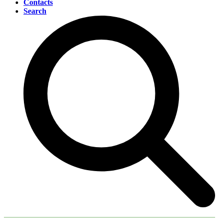
Contacts
Search