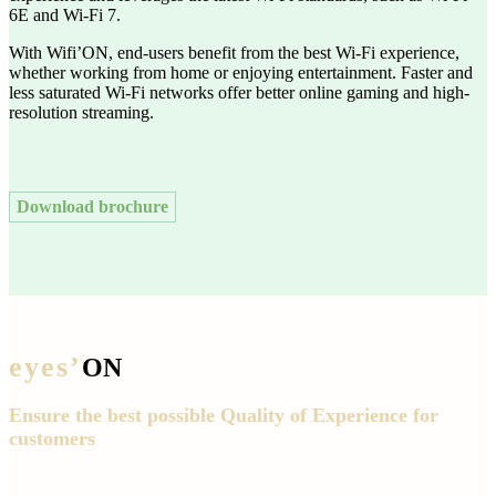
6E and Wi-Fi 7.
With Wifi’ON, end-users benefit from the best Wi-Fi experience,
whether working from home or enjoying entertainment. Faster and
less saturated Wi-Fi networks offer better online gaming and high-
resolution streaming.
Download brochure
eyes’
ON
Ensure the best possible Quality of Experience for
customers