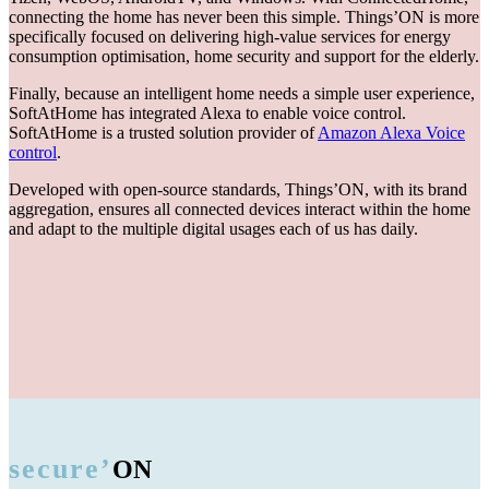
connecting the home has never been this simple. Things’ON is more
specifically focused on delivering high-value services for energy
consumption optimisation, home security and support for the elderly.
Finally, because an intelligent home needs a simple user experience,
SoftAtHome has integrated Alexa to enable voice control.
SoftAtHome is a trusted solution provider of
Amazon Alexa Voice
control
.
Developed with open-source standards, Things’ON, with its brand
aggregation, ensures all connected devices interact within the home
and adapt to the multiple digital usages each of us has daily.
secure’
ON