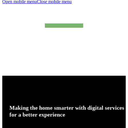
Open mobile menu
Close mobile menu
products
Making
the home smarter with digital services
for a better experience