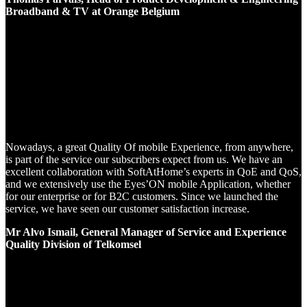
Broadband & TV at Orange Belgium
Nowadays, a great Quality Of mobile Experience, from anywhere,
is part of the service our subscribers expect from us. We have an
excellent collaboration with SoftAtHome’s experts in QoE and QoS,
and we extensively use the Eyes’ON mobile Application, whether
for our enterprise or for B2C customers. Since we launched the
service, we have seen our customer satisfaction increase.
Mr Alvo Ismail, General Manager of Service and Experience
Quality Division of Telkomsel