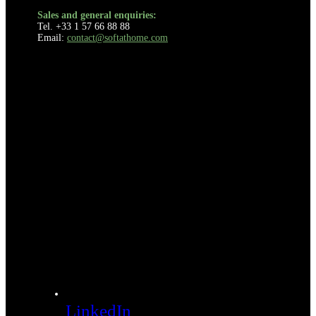
Sales and general enquiries:
Tel. +33 1 57 66 88 88
Email:
contact@softathome.com
LinkedIn