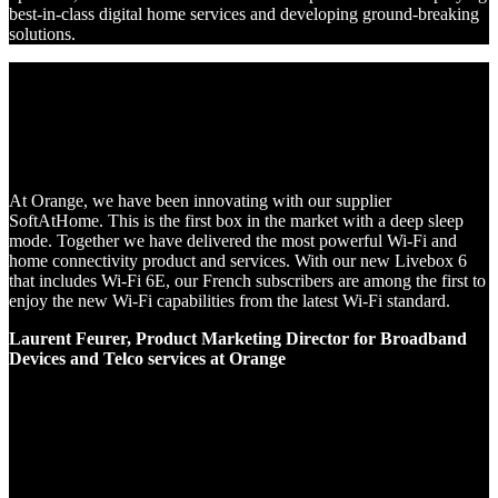
best-in-class digital home services and developing ground-breaking
solutions.
At Orange, we have been innovating with our supplier
SoftAtHome. This is the first box in the market with a deep sleep
mode. Together we have delivered the most powerful Wi-Fi and
home connectivity product and services. With our new Livebox 6
that includes Wi-Fi 6E, our French subscribers are among the first to
enjoy the new Wi-Fi capabilities from the latest Wi-Fi standard.
Laurent Feurer, Product Marketing Director for Broadband
Devices and Telco services at Orange