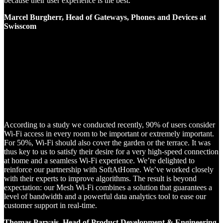
because their user experience is the best.
Marcel Burgherr, Head of Gateways, Phones and Devices at
Swisscom
According to a study we conducted recently, 90% of users consider
Wi-Fi access in every room to be important or extremely important.
For 50%, Wi-Fi should also cover the garden or the terrace. It was
thus key to us to satisfy their desire for a very high-speed connection
at home and a seamless Wi-Fi experience. We’re delighted to
reinforce our partnership with SoftAtHome. We’ve worked closely
with their experts to improve algorithms. The result is beyond
expectation: our Mesh Wi-Fi combines a solution that guarantees a
level of bandwidth and a powerful data analytics tool to ease our
customer support in real-time.
Thomas Parvais, Head of Product Development & Engineering