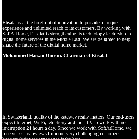
Etisalat is at the forefront of innovation to provide a unique
experience and unlimited reach to its customers. By working with
SoftAtHome, Etisalat is strengthening its technology leadership in
digital home services in the Middle East. We are delighted to help
shape the future of the digital home market.
Mohammed Hassan Omran, Chairman of Etisalat
In Switzerland, quality of the gateway really matters. Our end-users
expect Internet, Wi-Fi, telephony and their TV to work with no
interruption 24 hours a day. Since we work with SoftAtHome, we
receive 5 stars reviews from our very challenging customers,