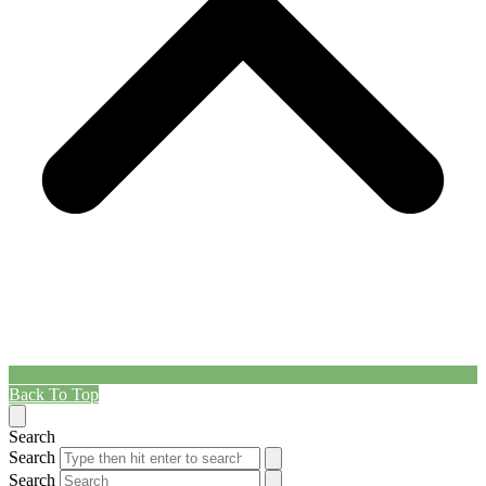
Back To Top
Search
Search
Search