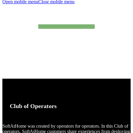
Open mobile menu
Close mobile menu
testimonials
Club
of Operators
SoftAtHome was created by operators for operators. In this Club of
operators, SoftAtHome customers share experiences from deploying