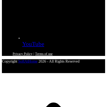
YouTube
Privacy Policy
|
Terms of use
Copyright
SoftAtHome
2026 - All Rights Reserved