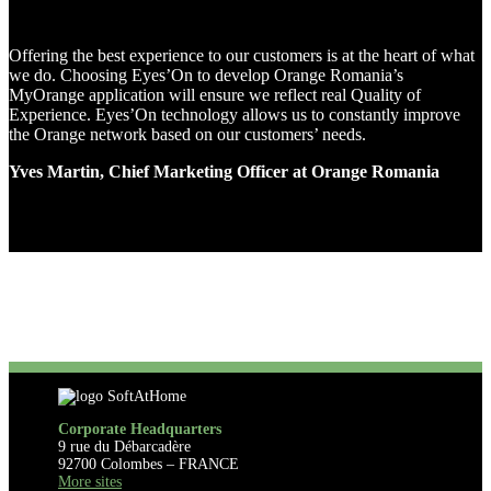
Offering the best experience to our customers is at the heart of what
we do. Choosing Eyes’On to develop Orange Romania’s
MyOrange application will ensure we reflect real Quality of
Experience. Eyes’On technology allows us to constantly improve
the Orange network based on our customers’ needs.
Yves Martin, Chief Marketing Officer at Orange Romania
Corporate Headquarters
9 rue du Débarcadère
92700 Colombes – FRANCE
More sites