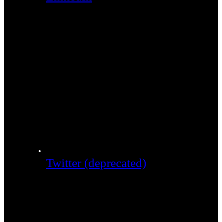
Twitter (deprecated)