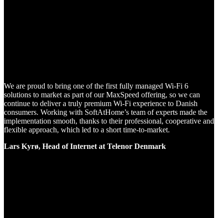
We are proud to bring one of the first fully managed Wi-Fi 6
solutions to market as part of our MaxSpeed offering, so we can
continue to deliver a truly premium Wi-Fi experience to Danish
consumers. Working with SoftAtHome’s team of experts made the
implementation smooth, thanks to their professional, cooperative and
flexible approach, which led to a short time-to-market.
Lars Kyrø, Head of Internet at Telenor Denmark