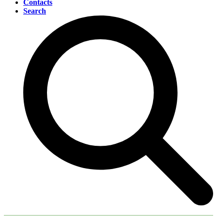
Contacts
Search