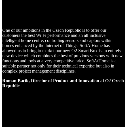
One of our ambitions in the Czech Republic is to offer our
customers the best Wi-Fi performance and an all-inclusive,
intelligent home centre, controlling sensors and captors within
homes enhanced by the Internet of Things. SoftAtHome has
allowed us to bring to market our new O2 Smart Box is an entirely
new device which combines the best of previous versions with new
functions and tools at a very competitive price. SoftAtHome is a
suitable partner not only for their technical expertise but also in
complex project management disciplines.
Roman Bacík, Director of Product and Innovation at O2 Czech
Republic