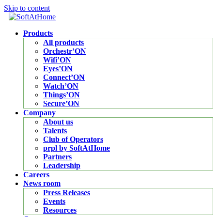
Skip to content
Products
All products
Orchestr’ON
Wifi’ON
Eyes’ON
Connect’ON
Watch’ON
Things’ON
Secure’ON
Company
About us
Talents
Club of Operators
prpl by SoftAtHome
Partners
Leadership
Careers
News room
Press Releases
Events
Resources