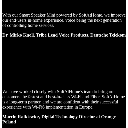
With our Smart Speaker Mini powered by SoftAtHome, we improve
our end-users in-home experience, voice being the next generation
of controlling home services.
Dr. Mirko Knoll, Tribe Lead Voice Products, Deutsche Telekom
We have worked closely with SoftAtHome’s team to bring our
customers the fastest and best-in-class Wi-Fi and Fiber. SoftAtHome
is a long-term partner, and we are confident with their successful
experience with Wi-Fi6 implementation in Europe.
Marcin Ratkiewicz, Digital Technology Director at Orange
Poland