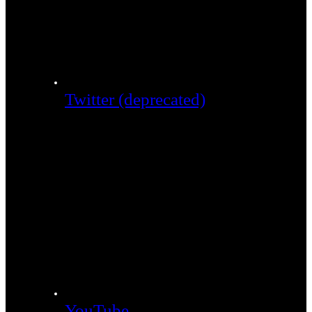
Twitter (deprecated)
YouTube