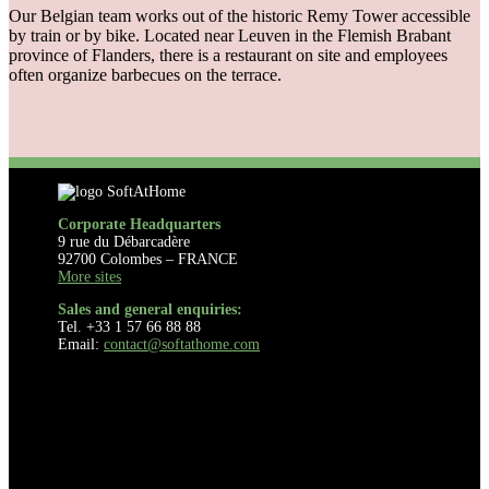
Our Belgian team works out of the historic Remy Tower accessible
by train or by bike. Located near Leuven in the Flemish Brabant
province of Flanders, there is a restaurant on site and employees
often organize barbecues on the terrace.
Corporate Headquarters
9 rue du Débarcadère
92700 Colombes – FRANCE
More sites
Sales and general enquiries:
Tel. +33 1 57 66 88 88
Email:
contact@softathome.com