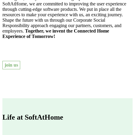
SoftAtHome, we are committed to improving the user experience
through cutting-edge software products. We put in place all the
resources to make your experience with us, an exciting journey.
Shape the future with us through our Corporate Social
Responsibility approach engaging our partners, customers, and
employees.
Together, we invent the Connected Home
Experience of Tomorrow!
join us
Life at SoftAtHome