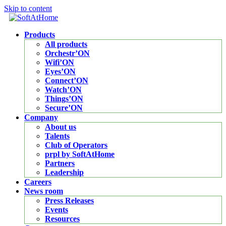
Skip to content
Products
All products
Orchestr’ON
Wifi’ON
Eyes’ON
Connect’ON
Watch’ON
Things’ON
Secure’ON
Company
About us
Talents
Club of Operators
prpl by SoftAtHome
Partners
Leadership
Careers
News room
Press Releases
Events
Resources