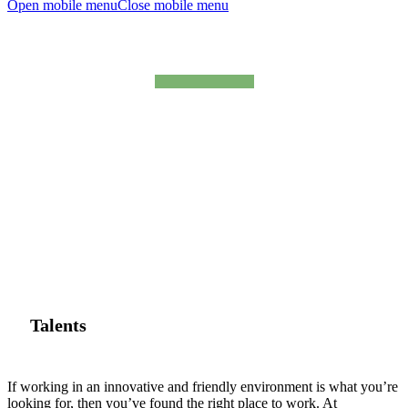
Open mobile menu
Close mobile menu
talents
Talents
If working in an innovative and friendly environment is what you’re
looking for, then you’ve found the right place to work. At