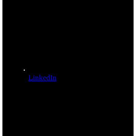
LinkedIn