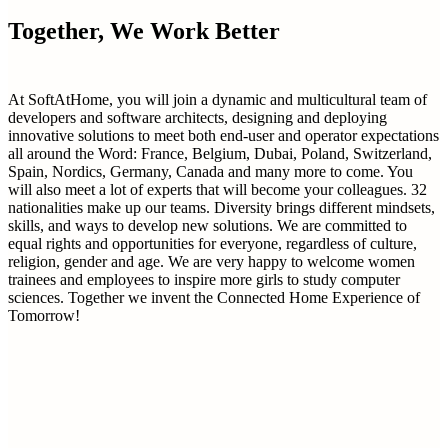
Together, We Work Better
At SoftAtHome, you will join a dynamic and multicultural team of
developers and software architects, designing and deploying
innovative solutions to meet both end-user and operator expectations
all around the Word: France, Belgium, Dubai, Poland, Switzerland,
Spain, Nordics, Germany, Canada and many more to come. You
will also meet a lot of experts that will become your colleagues. 32
nationalities make up our teams. Diversity brings different mindsets,
skills, and ways to develop new solutions. We are committed to
equal rights and opportunities for everyone, regardless of culture,
religion, gender and age. We are very happy to welcome women
trainees and employees to inspire more girls to study computer
sciences. Together we invent the Connected Home Experience of
Tomorrow!