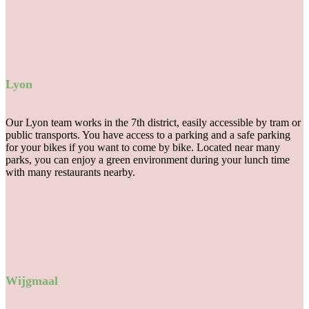
Lyon
Our Lyon team works in the 7th district, easily accessible by tram or
public transports. You have access to a parking and a safe parking
for your bikes if you want to come by bike. Located near many
parks, you can enjoy a green environment during your lunch time
with many restaurants nearby.
Wijgmaal