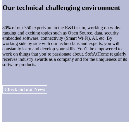
Our technical challenging environment
80% of our 350 experts are in the R&D team, working on wide-
ranging and exciting topics such as Open Source, data, security,
embedded software, connectivity (Smart Wi-Fi), AI, etc. By
working side by side with our techno fans and experts, you will
constantly learn and develop your skills. You’ll be empowered to
work on things that you’re passionate about. SoftAtHome regularly
receives industry awards as a company and for the uniqueness of its
software products.
Check out our News