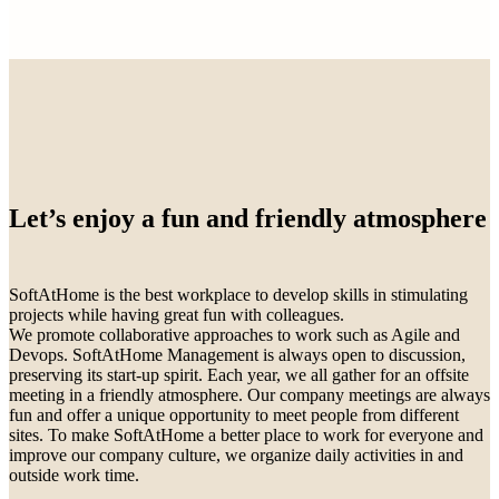
Let’s enjoy a fun and friendly atmosphere
SoftAtHome is the best workplace to develop skills in stimulating
projects while having great fun with colleagues.
We promote collaborative approaches to work such as Agile and
Devops. SoftAtHome Management is always open to discussion,
preserving its start-up spirit. Each year, we all gather for an offsite
meeting in a friendly atmosphere. Our company meetings are always
fun and offer a unique opportunity to meet people from different
sites. To make SoftAtHome a better place to work for everyone and
improve our company culture, we organize daily activities in and
outside work time.