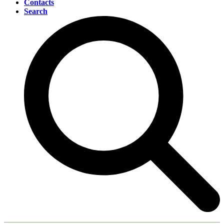
Contacts
Search