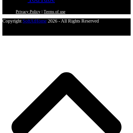
Privacy Policy
|
Terms of use
Copyright
SoftAtHome
2026 - All Rights Reserved