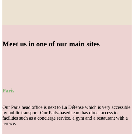
Meet us in one of our main sites
Paris
Our Paris head office is next to La Défense which is very accessible
by public transport. Our Paris-based team has direct access to
facilities such as a concierge service, a gym and a restaurant with a
terrace.