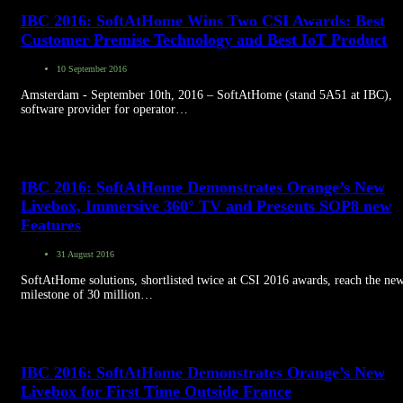
IBC 2016: SoftAtHome Wins Two CSI Awards: Best
Customer Premise Technology and Best IoT Product
10 September 2016
Amsterdam - September 10th, 2016 – SoftAtHome (stand 5A51 at IBC),
software provider for operator…
IBC 2016: SoftAtHome Demonstrates Orange’s New
Livebox, Immersive 360° TV and Presents SOP8 new
Features
31 August 2016
SoftAtHome solutions, shortlisted twice at CSI 2016 awards, reach the ne
milestone of 30 million…
IBC 2016: SoftAtHome Demonstrates Orange’s New
Livebox for First Time Outside France