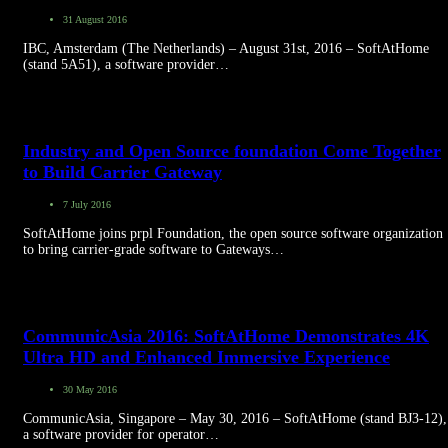
31 August 2016
IBC, Amsterdam (The Netherlands) – August 31st, 2016 – SoftAtHome
(stand 5A51), a software provider…
Industry and Open Source foundation Come Together
to Build Carrier Gateway
7 July 2016
SoftAtHome joins prpl Foundation, the open source software organization
to bring carrier-grade software to Gateways…
CommunicAsia 2016: SoftAtHome Demonstrates 4K
Ultra HD and Enhanced Immersive Experience
30 May 2016
CommunicAsia, Singapore – May 30, 2016 – SoftAtHome (stand BJ3-12),
a software provider for operator…