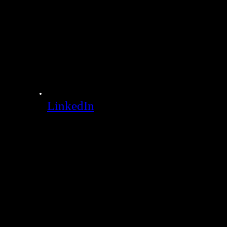
LinkedIn