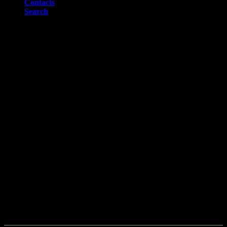
Contacts
Search