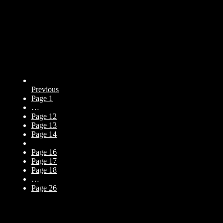
Previous
Page
1
…
Page
12
Page
13
Page
14
Page
15
Page
16
Page
17
Page
18
…
Page
26