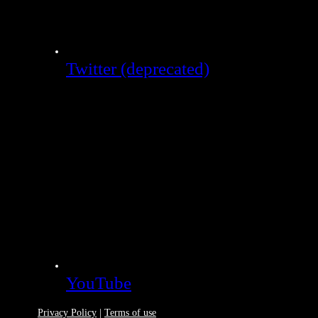
Twitter (deprecated)
YouTube
Privacy Policy
|
Terms of use