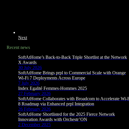
Next
Recent news
SoftAtHome’s Back-to-Back Triple Shortlist at the Network
X Awards
30 July 2026
SoftAtHome Brings prpl to Commercial Scale with Orange
Wi-Fi 7 Deployments Across Europe
7 July 2026
Index Egalité Femmes-Hommes 2025
27 February 2026
SoftAtHome Collaborates with Broadcom to Accelerate Wi-
8 Roadmap via Enhanced prpl Integration
26 February 2026
SoftAtHome Shortlisted for the 2025 Fierce Network
Innovation Awards with Orchestr’ON
2 December 2025