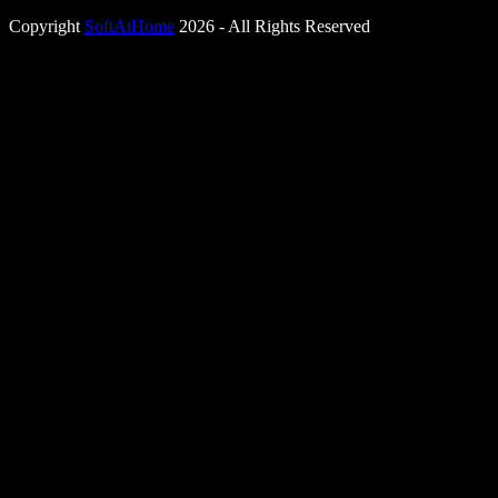
Copyright
SoftAtHome
2026 - All Rights Reserved