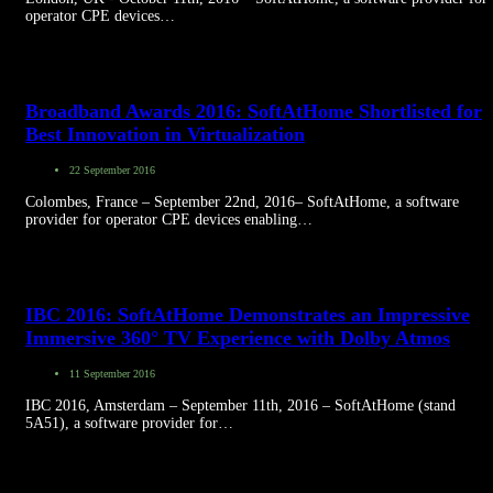
operator CPE devices…
Broadband Awards 2016: SoftAtHome Shortlisted for
Best Innovation in Virtualization
22 September 2016
Colombes, France – September 22nd, 2016– SoftAtHome, a software
provider for operator CPE devices enabling…
IBC 2016: SoftAtHome Demonstrates an Impressive
Immersive 360° TV Experience with Dolby Atmos
11 September 2016
IBC 2016, Amsterdam – September 11th, 2016 – SoftAtHome (stand
5A51), a software provider for…