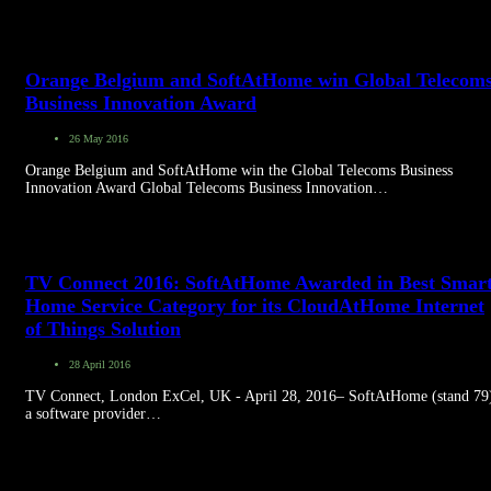
Orange Belgium and SoftAtHome win Global Telecom
Business Innovation Award
26 May 2016
Orange Belgium and SoftAtHome win the Global Telecoms Business
Innovation Award Global Telecoms Business Innovation…
TV Connect 2016: SoftAtHome Awarded in Best Smar
Home Service Category for its CloudAtHome Internet
of Things Solution
28 April 2016
TV Connect, London ExCel, UK - April 28, 2016– SoftAtHome (stand 79
a software provider…