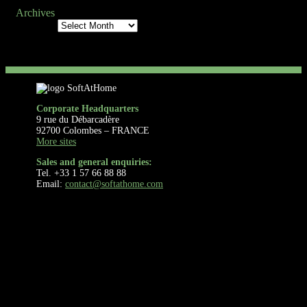
Archives
Archives
Corporate Headquarters
9 rue du Débarcadère
92700 Colombes – FRANCE
More sites
Sales and general enquiries:
Tel. +33 1 57 66 88 88
Email:
contact@softathome.com