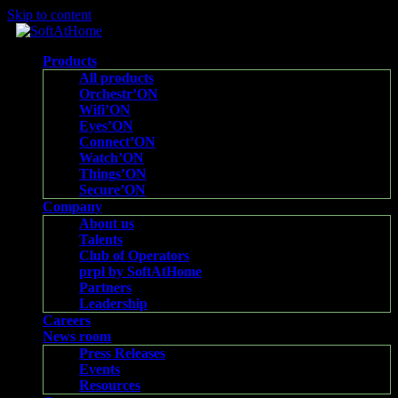
Skip to content
Products
All products
Orchestr’ON
Wifi’ON
Eyes’ON
Connect’ON
Watch’ON
Things’ON
Secure’ON
Company
About us
Talents
Club of Operators
prpl by SoftAtHome
Partners
Leadership
Careers
News room
Press Releases
Events
Resources