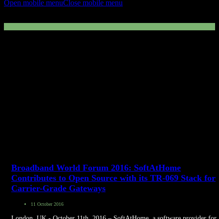
Open mobile menu
Close mobile menu
Press Release
Broadband World Forum 2016: SoftAtHome
Contributes to Open Source with its TR-069 Stack for
Carrier-Grade Gateways
11 October 2016
London, UK - October 11th, 2016 – SoftAtHome, a software provider for