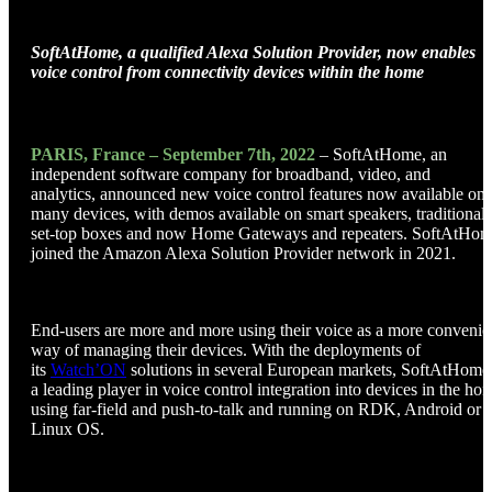
SoftAtHome, a qualified Alexa Solution Provider, now enables
voice control from connectivity devices within the home
PARIS, France – September 7th, 2022
– SoftAtHome, an
independent software company for broadband, video, and
analytics, announced new voice control features now available on
many devices, with demos available on smart speakers, traditional
set-top boxes and now Home Gateways and repeaters. SoftAtHo
joined the Amazon Alexa Solution Provider network in 2021.
End-users are more and more using their voice as a more convenie
way of managing their devices. With the deployments of
its
Watch’ON
solutions in several European markets, SoftAtHome 
a leading player in voice control integration into devices in the ho
using far-field and push-to-talk and running on RDK, Android or
Linux OS.