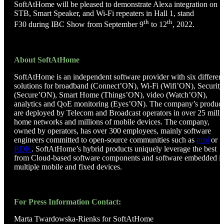
SoftAtHome will be pleased to demonstrate Alexa integration on
STB, Smart Speaker, and Wi-Fi repeaters in Hall 1, stand
th
th
F30 during IBC Show from September 9
to 12
, 2022.
About SoftAtHome
SoftAtHome is an independent software provider with six differen
solutions for broadband (Connect’ON), Wi-Fi (Wifi’ON), Security
(Secure’ON), Smart Home (Things’ON), video (Watch’ON),
analytics and QoE monitoring (Eyes’ON). The company’s product
are deployed by Telecom and Broadcast operators in over 25 milli
home networks and millions of mobile devices. The company,
owned by operators, has over 300 employees, mainly software
engineers committed to open-source communities such as
prpl
or
RDK
. SoftAtHome’s hybrid products uniquely leverage the best
from Cloud-based software components and software embedded i
multiple mobile and fixed devices.
For Press Information Contact:
Marta Twardowska-Rienks for SoftAtHome