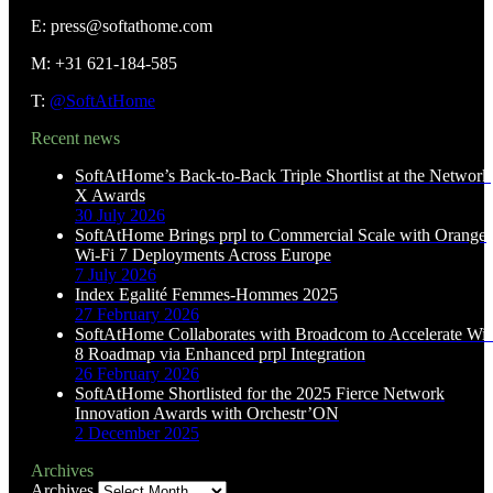
E: press@softathome.com
M: +31 621-184-585
T:
@SoftAtHome
Recent news
SoftAtHome’s Back-to-Back Triple Shortlist at the Network
X Awards
30 July 2026
SoftAtHome Brings prpl to Commercial Scale with Orange
Wi-Fi 7 Deployments Across Europe
7 July 2026
Index Egalité Femmes-Hommes 2025
27 February 2026
SoftAtHome Collaborates with Broadcom to Accelerate Wi-
8 Roadmap via Enhanced prpl Integration
26 February 2026
SoftAtHome Shortlisted for the 2025 Fierce Network
Innovation Awards with Orchestr’ON
2 December 2025
Archives
Archives