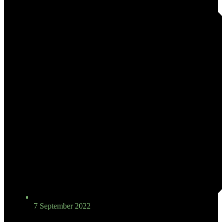
7 September 2022