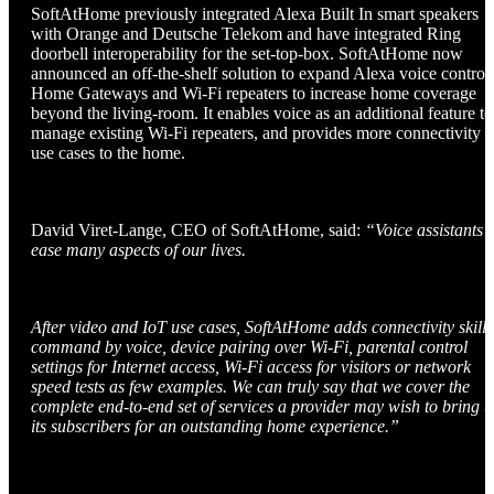
SoftAtHome previously integrated Alexa Built In smart speakers
with Orange and Deutsche Telekom and have integrated Ring
doorbell interoperability for the set-top-box. SoftAtHome now
announced an off-the-shelf solution to expand Alexa voice control 
Home Gateways and Wi-Fi repeaters to increase home coverage
beyond the living-room. It enables voice as an additional feature to
manage existing Wi-Fi repeaters, and provides more connectivity
use cases to the home.
David Viret-Lange, CEO of SoftAtHome, said:
“Voice assistants
ease many aspects of our lives.
After video and IoT use cases, SoftAtHome adds connectivity skill 
command by voice, device pairing over Wi-Fi, parental control
settings for Internet access, Wi-Fi access for visitors or network
speed tests as few examples. We can truly say that we cover the
complete end-to-end set of services a provider may wish to bring t
its subscribers for an outstanding home experience.”