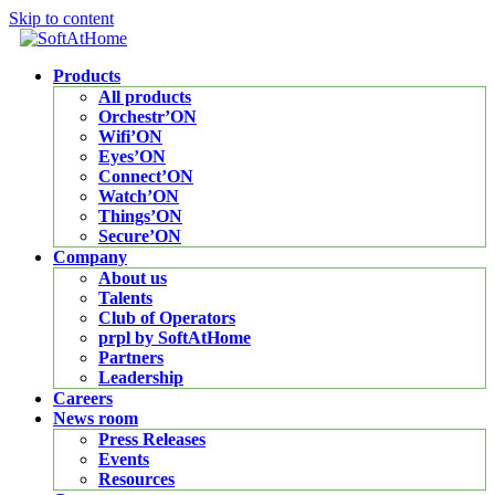
Skip to content
Products
All products
Orchestr’ON
Wifi’ON
Eyes’ON
Connect’ON
Watch’ON
Things’ON
Secure’ON
Company
About us
Talents
Club of Operators
prpl by SoftAtHome
Partners
Leadership
Careers
News room
Press Releases
Events
Resources