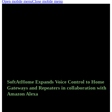
Open mobile menu
Close mobile menu
SoftAtHome Expands Voice Control to Home
Gateways and Repeaters in collaboration with
Amazon Alexa