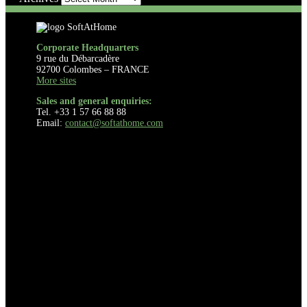
Corporate Headquarters
9 rue du Débarcadère
92700 Colombes – FRANCE
More sites
Sales and general enquiries:
Tel. +33 1 57 66 88 88
Email:
contact@softathome.com