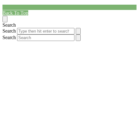
Back To Top
Search
Search
Search