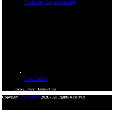
Twitter (deprecated)
YouTube
Privacy Policy
|
Terms of use
Copyright
SoftAtHome
2026 - All Rights Reserved