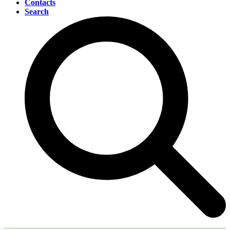
Contacts
Search