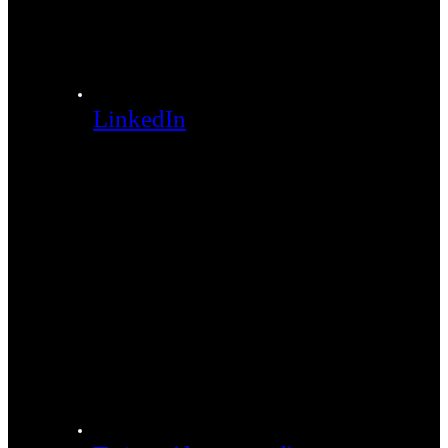
LinkedIn