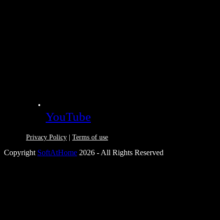
YouTube
Privacy Policy
|
Terms of use
Copyright
SoftAtHome
2026 - All Rights Reserved