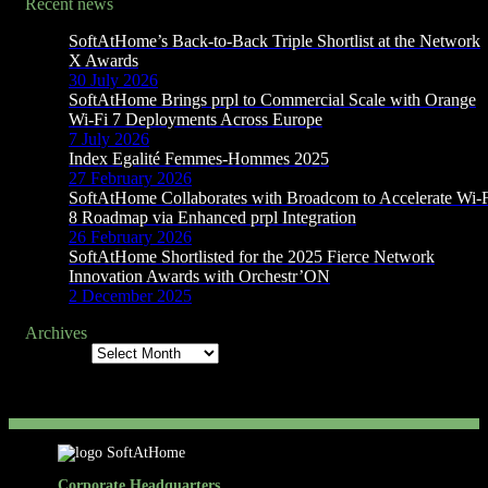
Recent news
SoftAtHome’s Back-to-Back Triple Shortlist at the Network
X Awards
30 July 2026
SoftAtHome Brings prpl to Commercial Scale with Orange
Wi-Fi 7 Deployments Across Europe
7 July 2026
Index Egalité Femmes-Hommes 2025
27 February 2026
SoftAtHome Collaborates with Broadcom to Accelerate Wi-
8 Roadmap via Enhanced prpl Integration
26 February 2026
SoftAtHome Shortlisted for the 2025 Fierce Network
Innovation Awards with Orchestr’ON
2 December 2025
Archives
Archives
Corporate Headquarters