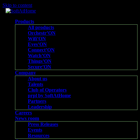
Skip to content
Products
All products
Orchestr’ON
Wifi’ON
Eyes’ON
Connect’ON
Watch’ON
Things’ON
Secure’ON
Company
About us
Talents
Club of Operators
prpl by SoftAtHome
Partners
Leadership
Careers
News room
Press Releases
Events
Resources