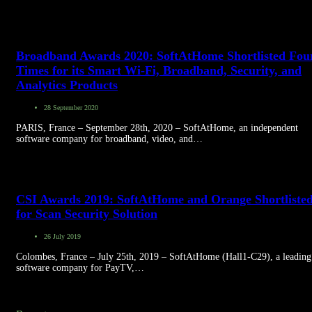
Broadband Awards 2020: SoftAtHome Shortlisted Fou
Times for its Smart Wi-Fi, Broadband, Security, and
Analytics Products
28 September 2020
PARIS, France – September 28th, 2020 – SoftAtHome, an independent
software company for broadband, video, and…
CSI Awards 2019: SoftAtHome and Orange Shortliste
for Scan Security Solution
26 July 2019
Colombes, France – July 25th, 2019 – SoftAtHome (Hall1-C29), a leading
software company for PayTV,…