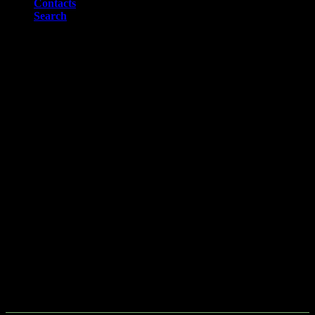
Contacts
Search