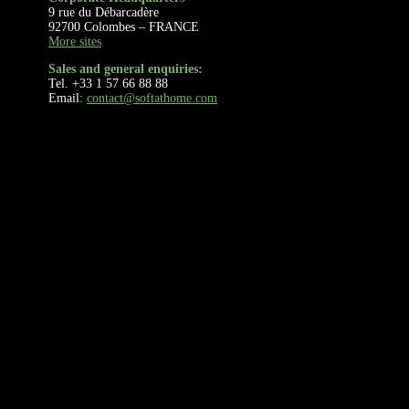
9 rue du Débarcadère
92700 Colombes – FRANCE
More sites
Sales and general enquiries:
Tel. +33 1 57 66 88 88
Email:
contact@softathome.com