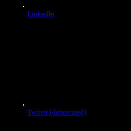
LinkedIn
Twitter (deprecated)