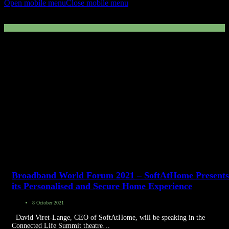
Open mobile menu
Close mobile menu
Secure’ON
Broadband World Forum 2021 – SoftAtHome Presents
its Personalised and Secure Home Experience
8 October 2021
David Viret-Lange, CEO of SoftAtHome, will be speaking in the
Connected Life Summit theatre…