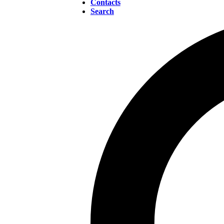
Contacts
Search