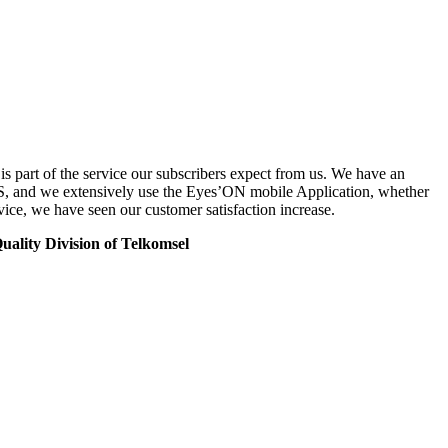
 part of the service our subscribers expect from us. We have an
S, and we extensively use the Eyes’ON mobile Application, whether
vice, we have seen our customer satisfaction increase.
ality Division of Telkomsel