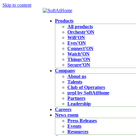
Skip to content
Products
All products
Orchestr’ON
Wifi’ON
Eyes’ON
Connect’ON
Watch’ON
Things’ON
Secure’ON
Company
About us
Talents
Club of Operators
prpl by SoftAtHome
Partners
Leadership
Careers
News room
Press Releases
Events
Resources