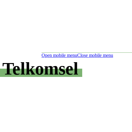
Open mobile menu
Close mobile menu
Telkomsel