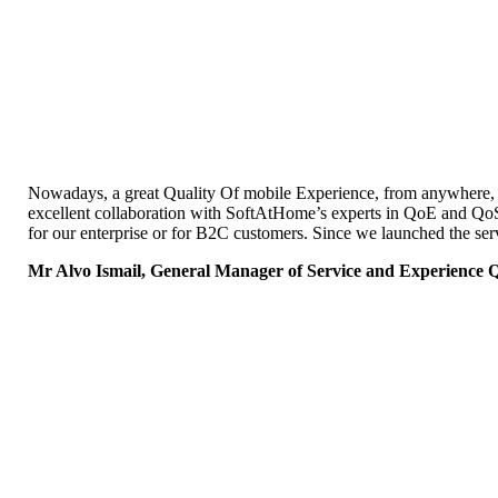
Nowadays, a great Quality Of mobile Experience, from anywhere, is
excellent collaboration with SoftAtHome’s experts in QoE and Qo
for our enterprise or for B2C customers. Since we launched the ser
Mr Alvo Ismail, General Manager of Service and Experience Qu