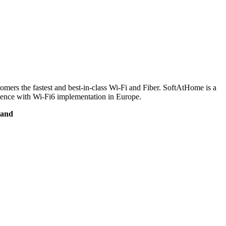
ers the fastest and best-in-class Wi-Fi and Fiber. SoftAtHome is a
rience with Wi-Fi6 implementation in Europe.
land