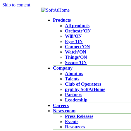
Skip to content
Products
All products
Orchestr’ON
Wifi’ON
Eyes’ON
Connect’ON
Watch’ON
Things’ON
Secure’ON
Company
About us
Talents
Club of Operators
prpl by SoftAtHome
Partners
Leadership
Careers
News room
Press Releases
Events
Resources