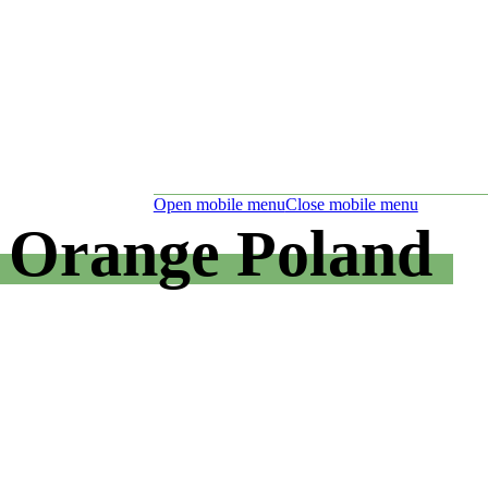
Open mobile menu
Close mobile menu
Orange Poland