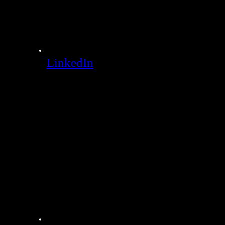
LinkedIn