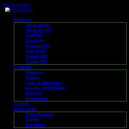
Skip to content
Products
All products
Orchestr’ON
Wifi’ON
Eyes’ON
Connect’ON
Watch’ON
Things’ON
Secure’ON
Company
About us
Talents
Club of Operators
prpl by SoftAtHome
Partners
Leadership
Careers
News room
Press Releases
Events
Resources