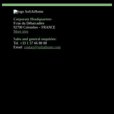
Corporate Headquarters
9 rue du Débarcadère
92700 Colombes – FRANCE
More sites
Sales and general enquiries:
Tel. +33 1 57 66 88 88
Email:
contact@softathome.com