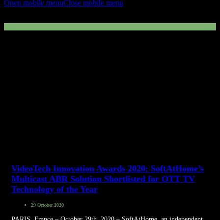
Open mobile menu
Close mobile menu
VideoTech Awards
VideoTech Innovation Awards 2020: SoftAtHome’s
Multicast ABR Solution Shortlisted for OTT TV
Technology of the Year
29 October 2020
PARIS, France – October 29th, 2020 – SoftAtHome, an independent