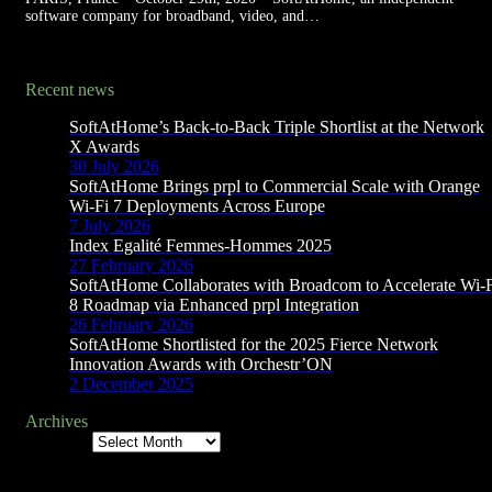
software company for broadband, video, and…
Recent news
SoftAtHome’s Back-to-Back Triple Shortlist at the Network
X Awards
30 July 2026
SoftAtHome Brings prpl to Commercial Scale with Orange
Wi-Fi 7 Deployments Across Europe
7 July 2026
Index Egalité Femmes-Hommes 2025
27 February 2026
SoftAtHome Collaborates with Broadcom to Accelerate Wi-
8 Roadmap via Enhanced prpl Integration
26 February 2026
SoftAtHome Shortlisted for the 2025 Fierce Network
Innovation Awards with Orchestr’ON
2 December 2025
Archives
Archives