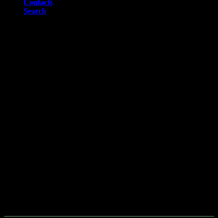
Contacts
Search