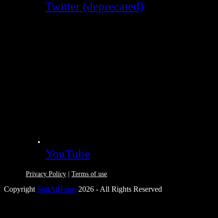
Twitter (deprecated)
YouTube
Privacy Policy
|
Terms of use
Copyright
SoftAtHome
2026 - All Rights Reserved