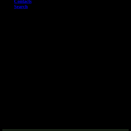
Contacts
Search