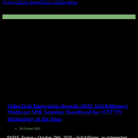
Open mobile menu
Close mobile menu
Multicas ABR
VideoTech Innovation Awards 2020: SoftAtHome’s
Multicast ABR Solution Shortlisted for OTT TV
Technology of the Year
29 October 2020
PARIS, France – October 29th, 2020 – SoftAtHome, an independent