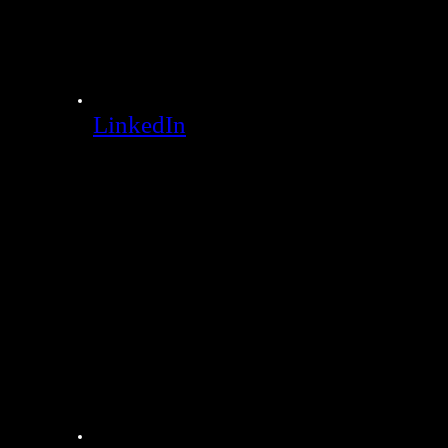
LinkedIn