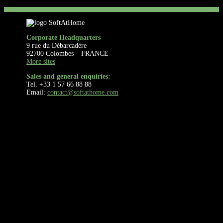
Corporate Headquarters
9 rue du Débarcadère
92700 Colombes – FRANCE
More sites
Sales and general enquiries:
Tel. +33 1 57 66 88 88
Email:
contact@softathome.com