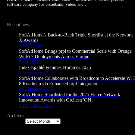
software company for broadband, video, and…
Recent news
SoftAtHome’s Back-to-Back Triple Shortlist at the Network
X Awards
30 July 2026
SoftAtHome Brings prpl to Commercial Scale with Orange
Wi-Fi 7 Deployments Across Europe
7 July 2026
Index Egalité Femmes-Hommes 2025
27 February 2026
SoftAtHome Collaborates with Broadcom to Accelerate Wi-
8 Roadmap via Enhanced prpl Integration
26 February 2026
SoftAtHome Shortlisted for the 2025 Fierce Network
Innovation Awards with Orchestr’ON
2 December 2025
Archives
Archives