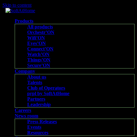
Skip to content
Products
All products
Orchestr’ON
Wifi’ON
Eyes’ON
Connect’ON
Watch’ON
Things’ON
Secure’ON
Company
About us
Talents
Club of Operators
prpl by SoftAtHome
Partners
Leadership
Careers
News room
Press Releases
Events
Resources