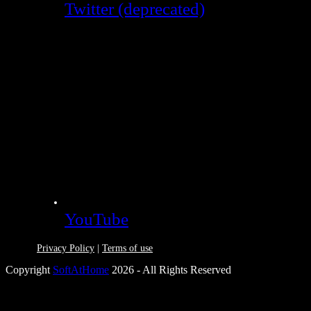
Twitter (deprecated)
YouTube
Privacy Policy
|
Terms of use
Copyright
SoftAtHome
2026 - All Rights Reserved