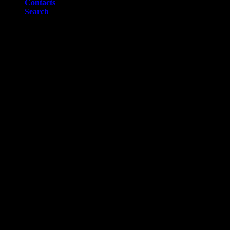
Contacts
Search