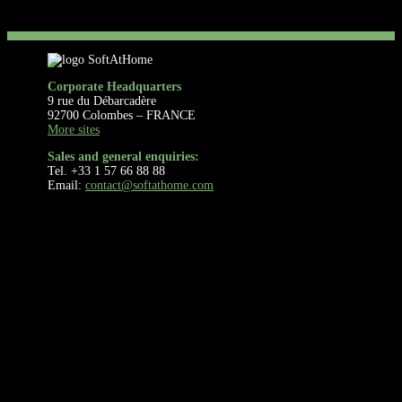
Corporate Headquarters
9 rue du Débarcadère
92700 Colombes – FRANCE
More sites
Sales and general enquiries:
Tel. +33 1 57 66 88 88
Email:
contact@softathome.com