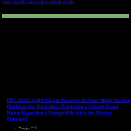
Open mobile menu
Close mobile menu
Multi-Service Platform
IBC 2022: SoftAtHome Presents its New Multi-Service
Platform for Operators Featuring a Future Proof
Home Experience Compatible with the Matter
Standard
29 August 2022