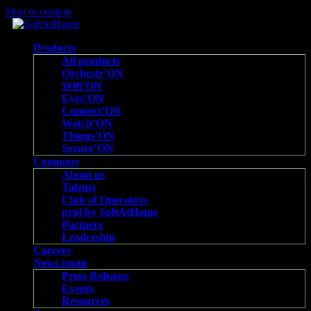
Skip to content
Products
All products
Orchestr’ON
Wifi’ON
Eyes’ON
Connect’ON
Watch’ON
Things’ON
Secure’ON
Company
About us
Talents
Club of Operators
prpl by SoftAtHome
Partners
Leadership
Careers
News room
Press Releases
Events
Resources