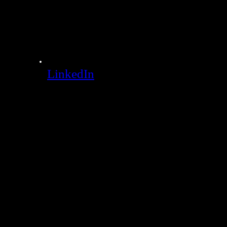
LinkedIn