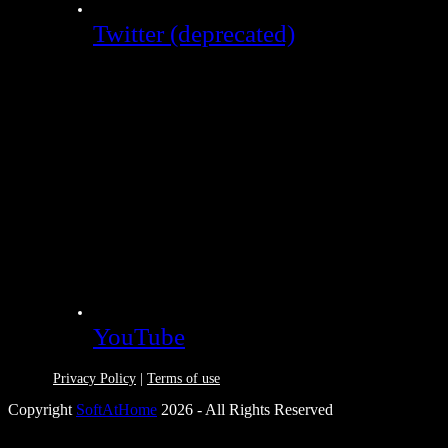
Twitter (deprecated)
YouTube
Privacy Policy
|
Terms of use
Copyright
SoftAtHome
2026 - All Rights Reserved