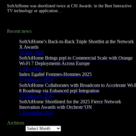
SoftAtHome was shortlisted twice at CSI Awards: in the Best Interactive
TV technology or application…
Recent news
SoftAtHome’s Back-to-Back Triple Shortlist at the Network
X Awards
30 July 2026
SoftAtHome Brings prpl to Commercial Scale with Orange
Wi-Fi 7 Deployments Across Europe
7 July 2026
Index Egalité Femmes-Hommes 2025
27 February 2026
SoftAtHome Collaborates with Broadcom to Accelerate Wi-
8 Roadmap via Enhanced prpl Integration
26 February 2026
SoftAtHome Shortlisted for the 2025 Fierce Network
Innovation Awards with Orchestr’ON
2 December 2025
Archives
Archives