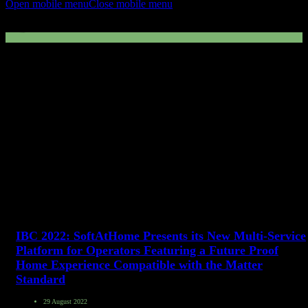
Open mobile menu
Close mobile menu
IBC2022
IBC 2022: SoftAtHome Presents its New Multi-Service
Platform for Operators Featuring a Future Proof
Home Experience Compatible with the Matter
Standard
29 August 2022