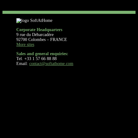
Corporate Headquarters
9 rue du Débarcadère
92700 Colombes – FRANCE
More sites
Sales and general enquiries:
Tel. +33 1 57 66 88 88
Email:
contact@softathome.com