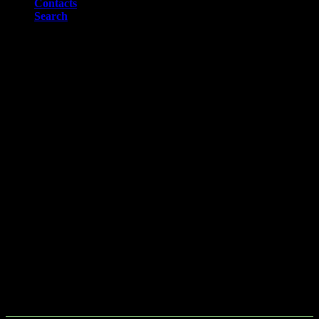
Contacts
Search