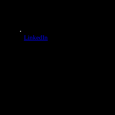
LinkedIn