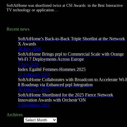
SoftAtHome was shortlisted twice at CSI Awards: in the Best Interactive
TV technology or application…
Recent news
SoftAtHome’s Back-to-Back Triple Shortlist at the Network
X Awards
30 July 2026
SoftAtHome Brings prpl to Commercial Scale with Orange
Wi-Fi 7 Deployments Across Europe
7 July 2026
Index Egalité Femmes-Hommes 2025
27 February 2026
SoftAtHome Collaborates with Broadcom to Accelerate Wi-
8 Roadmap via Enhanced prpl Integration
26 February 2026
SoftAtHome Shortlisted for the 2025 Fierce Network
Innovation Awards with Orchestr’ON
2 December 2025
Archives
Archives