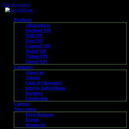
Skip to content
Products
All products
Orchestr’ON
Wifi’ON
Eyes’ON
Connect’ON
Watch’ON
Things’ON
Secure’ON
Company
About us
Talents
Club of Operators
prpl by SoftAtHome
Partners
Leadership
Careers
News room
Press Releases
Events
Resources