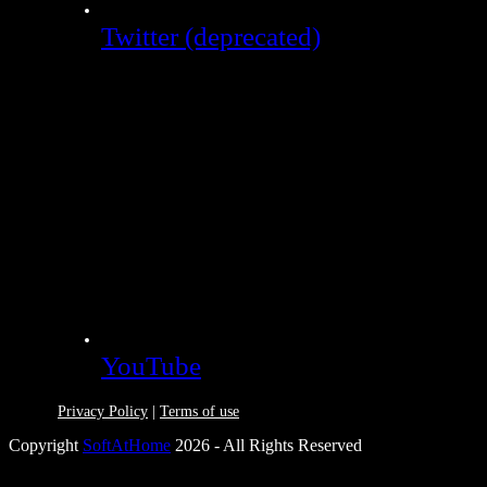
Twitter (deprecated)
YouTube
Privacy Policy
|
Terms of use
Copyright
SoftAtHome
2026 - All Rights Reserved