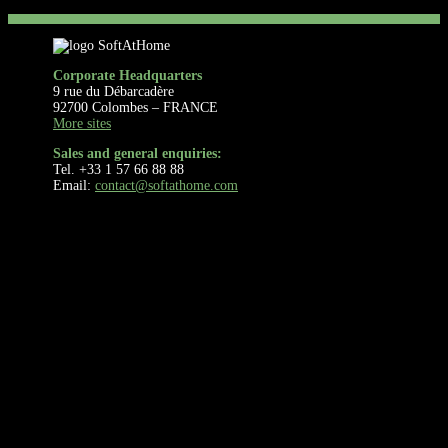
Corporate Headquarters
9 rue du Débarcadère
92700 Colombes – FRANCE
More sites
Sales and general enquiries:
Tel. +33 1 57 66 88 88
Email:
contact@softathome.com