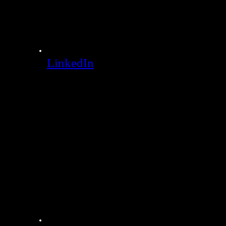
LinkedIn