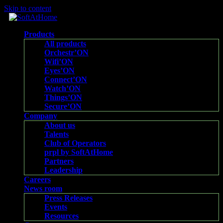
Skip to content
Products
All products
Orchestr’ON
Wifi’ON
Eyes’ON
Connect’ON
Watch’ON
Things’ON
Secure’ON
Company
About us
Talents
Club of Operators
prpl by SoftAtHome
Partners
Leadership
Careers
News room
Press Releases
Events
Resources