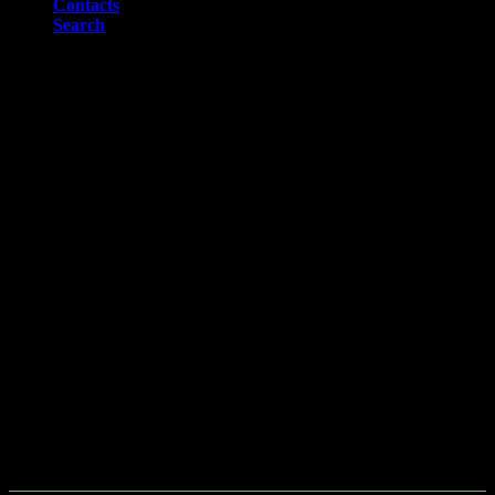
Contacts
Search