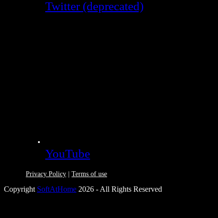
Twitter (deprecated)
YouTube
Privacy Policy
|
Terms of use
Copyright
SoftAtHome
2026 - All Rights Reserved