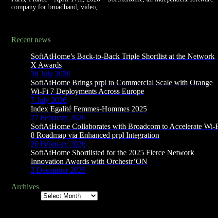
company for broadband, video,…
Recent news
SoftAtHome’s Back-to-Back Triple Shortlist at the Network
X Awards
30 July 2026
SoftAtHome Brings prpl to Commercial Scale with Orange
Wi-Fi 7 Deployments Across Europe
7 July 2026
Index Egalité Femmes-Hommes 2025
27 February 2026
SoftAtHome Collaborates with Broadcom to Accelerate Wi-
8 Roadmap via Enhanced prpl Integration
26 February 2026
SoftAtHome Shortlisted for the 2025 Fierce Network
Innovation Awards with Orchestr’ON
2 December 2025
Archives
Archives