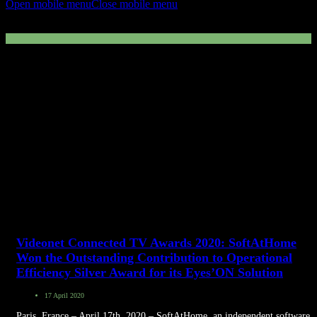
Open mobile menu
Close mobile menu
data
Videonet Connected TV Awards 2020: SoftAtHome
Won the Outstanding Contribution to Operational
Efficiency Silver Award for its Eyes’ON Solution
17 April 2020
Paris, France – April 17th, 2020 – SoftAtHome, an independent software