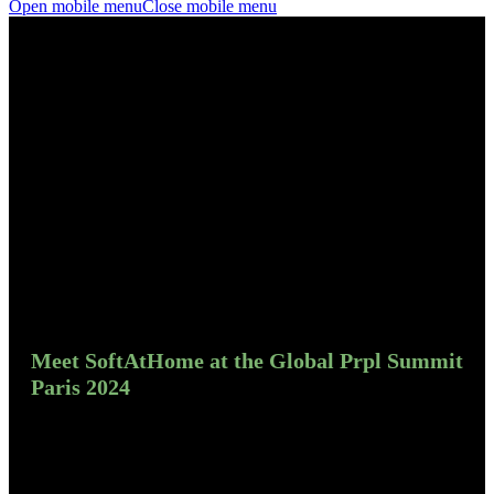
Open mobile menu
Close mobile menu
Meet SoftAtHome at the Global Prpl Summit
Paris 2024