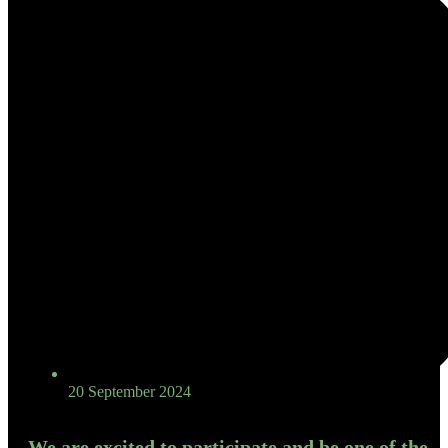
20 September 2024
We are excited to participate and be one of the