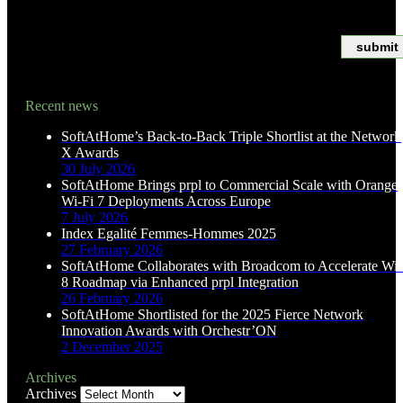
*Asterisks indicate required fields
Recent news
SoftAtHome’s Back-to-Back Triple Shortlist at the Network
X Awards
30 July 2026
SoftAtHome Brings prpl to Commercial Scale with Orange
Wi-Fi 7 Deployments Across Europe
7 July 2026
Index Egalité Femmes-Hommes 2025
27 February 2026
SoftAtHome Collaborates with Broadcom to Accelerate Wi-
8 Roadmap via Enhanced prpl Integration
26 February 2026
SoftAtHome Shortlisted for the 2025 Fierce Network
Innovation Awards with Orchestr’ON
2 December 2025
Archives
Archives