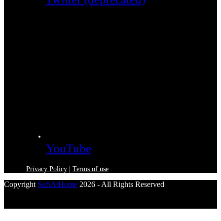
YouTube
Privacy Policy
|
Terms of use
Copyright
SoftAtHome
2026 - All Rights Reserved