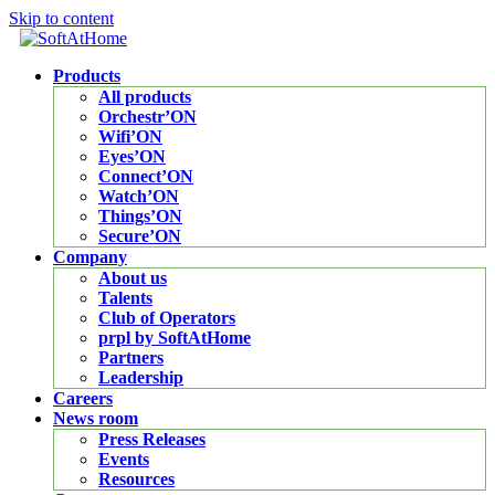
Skip to content
Products
All products
Orchestr’ON
Wifi’ON
Eyes’ON
Connect’ON
Watch’ON
Things’ON
Secure’ON
Company
About us
Talents
Club of Operators
prpl by SoftAtHome
Partners
Leadership
Careers
News room
Press Releases
Events
Resources