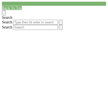
Back To Top
Search
Search
Search