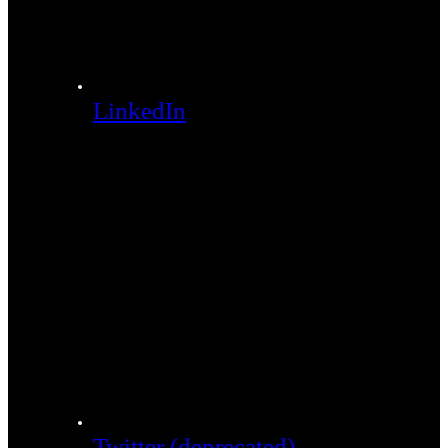
LinkedIn
Twitter (deprecated)