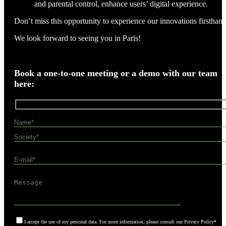
and parental control, enhance users’ digital experience.
Don’t miss this opportunity to experience our innovations firsthand
We look forward to seeing you in Paris!
Book a one-to-one meeting or a demo with our team
here:
I accept the use of my personal data. For more information, please consult our Privacy Policy*