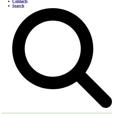
Contacts
Search