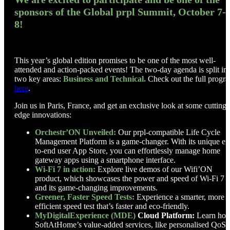
sponsors of the Global prpl Summit, October 7-
8!
This year’s global edition promises to be one of the most well-
attended and action-packed events! The two-day agenda is split in
two key areas:
Business and Technical.
Check out the full progr
here
.
Join us in Paris, France, and get an exclusive look at some cutting-
edge innovations:
Orchestr’ON Unveiled:
Our prpl-compatible Life Cycle
Management Platform is a game-changer. With its unique en
to-end user App Store, you can effortlessly manage home
gateway apps using a smartphone interface.
Wi-Fi 7 in action:
Explore live demos of our Wifi’ON
product, which showcases the power and speed of Wi-Fi 7
and its game-changing improvements.
Greener, Faster Speed Tests:
Experience a smarter, more
efficient speed test that’s faster and eco-friendly.
MyDigitalExperience (MDE)
Cloud Platform:
Learn ho
SoftAtHome’s value-added services, like personalised QoS