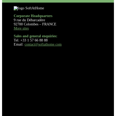
Corporate Headquarters
9 rue du Débarcadère
92700 Colombes – FRANCE
More sites
Sales and general enquiries:
Tel. +33 1 57 66 88 88
Email:
contact@softathome.com