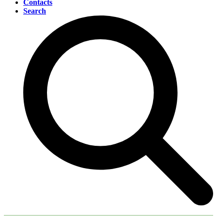
Contacts
Search