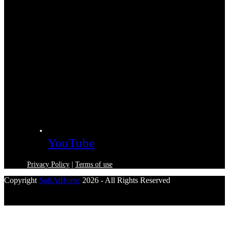
YouTube
Privacy Policy
|
Terms of use
Copyright
SoftAtHome
2026 - All Rights Reserved