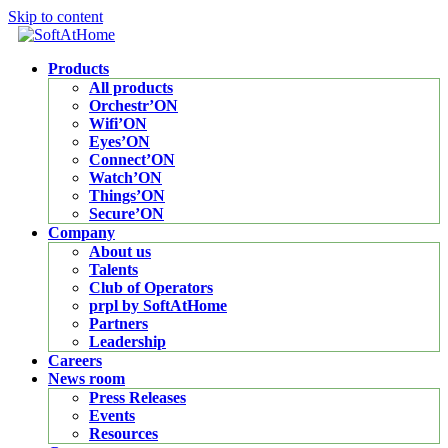
Skip to content
Products
All products
Orchestr’ON
Wifi’ON
Eyes’ON
Connect’ON
Watch’ON
Things’ON
Secure’ON
Company
About us
Talents
Club of Operators
prpl by SoftAtHome
Partners
Leadership
Careers
News room
Press Releases
Events
Resources