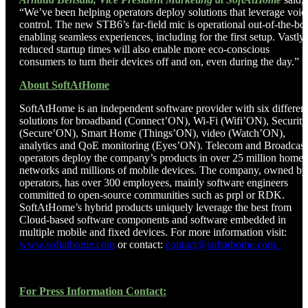
“We’ve been helping operators deploy solutions that leverage voic
control. The new STB6’s far-field mic is operational out-of-the-bo
enabling seamless experiences, including for the first setup. Vastly
reduced startup times will also enable more eco-conscious
consumers to turn their devices off and on, even during the day.”
About SoftAtHome
SoftAtHome is an independent software provider with six differen
solutions for broadband (Connect’ON), Wi-Fi (Wifi’ON), Security
(Secure’ON), Smart Home (Things’ON), video (Watch’ON),
analytics and QoE monitoring (Eyes’ON). Telecom and Broadcast
operators deploy the company’s products in over 25 million home
networks and millions of mobile devices. The company, owned by
operators, has over 300 employees, mainly software engineers
committed to open-source communities such as prpl or RDK.
SoftAtHome’s hybrid products uniquely leverage the best from
Cloud-based software components and software embedded in
multiple mobile and fixed devices. For more information visit:
www.softathome.com
or contact:
contact@softathome.com.
For Press Information Contact: