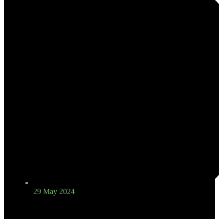
29 May 2024