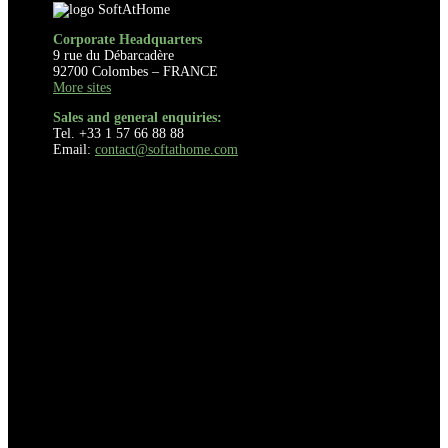
Corporate Headquarters
9 rue du Débarcadère
92700 Colombes – FRANCE
More sites
Sales and general enquiries:
Tel. +33 1 57 66 88 88
Email:
contact@softathome.com