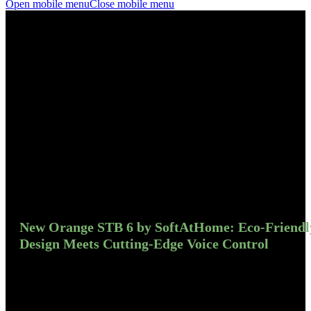
Open mobile menu
Close mobile menu
New Orange STB 6 by SoftAtHome: Eco-Friendl
Design Meets Cutting-Edge Voice Control