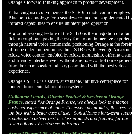
Orange’s forward-thinking approach to product development.
Enhancing user convenience, the STB 6 remote control employs
Bluetooth technology for a seamless connection, supplemented by
infrared capabilities to ensure uninterrupted operation.
A groundbreaking feature of the STB 6 is the integration of a far-
field microphone, paving the way for a more immersive experienc
through natural voice commands, positioning Orange at the forefro
of home entertainment innovation. STB 6 will leverage Amazon
Alexa voice control, enabled by Alexa partnership, offering a simp
and friendly interface even without a remote control (an experienc
from the smart speaker industry) combined with the best video
experience.
Orange’s STB 6 is a smart, sustainable, intuitive centerpiece for
modern home entertainment ecosystems.
Guillaume Lacroix, Director Product & Services at Orange
France
,
stated “
At Orange France, we always look to enhance
customer experience at home. I’m especially proud of this new set-
top box with a better ease of use. SoftAtHome’s long-term suppor
enables us to deliver best-in-class products and features, for our
seven million TV customers in France.
”
Arnaud Bensaid, Vice President Marketing at SoftAtHome
said,