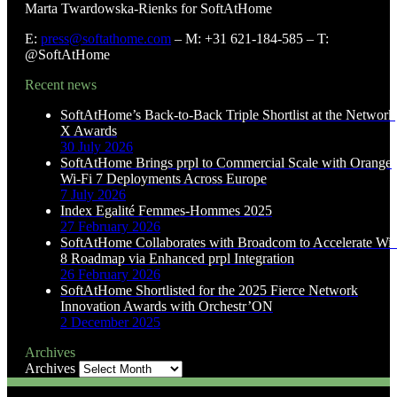
Marta Twardowska-Rienks for SoftAtHome
E:
press@softathome.com
– M: +31 621-184-585 – T:
@SoftAtHome
Recent news
SoftAtHome’s Back-to-Back Triple Shortlist at the Network
X Awards
30 July 2026
SoftAtHome Brings prpl to Commercial Scale with Orange
Wi-Fi 7 Deployments Across Europe
7 July 2026
Index Egalité Femmes-Hommes 2025
27 February 2026
SoftAtHome Collaborates with Broadcom to Accelerate Wi-
8 Roadmap via Enhanced prpl Integration
26 February 2026
SoftAtHome Shortlisted for the 2025 Fierce Network
Innovation Awards with Orchestr’ON
2 December 2025
Archives
Archives