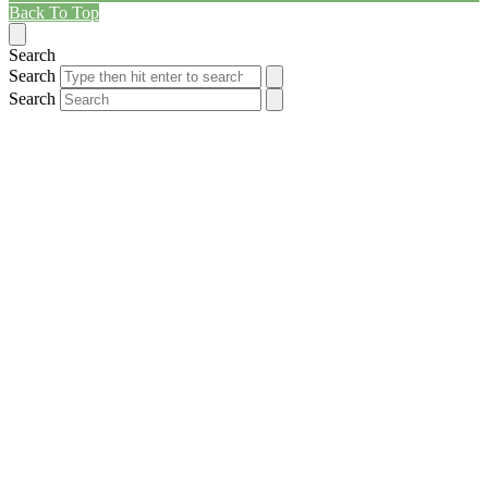
Back To Top
Search
Search
Search