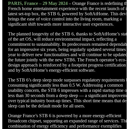
PARIS, France – 29 May 2024
– Orange France is redefining th
French home entertainment experience with the recent launch of it
latest set-top box, the STB 6, powered by SoftAtHome. This devi
brings the ease of voice control into the living room, marking a
significant shift towards more interactive user experiences.
The planned longevity of the STB 6, thanks to SoftAtHome’s state
of the art OS, will reduce environmental impact, reflecting a
commitment to sustainability. Its predecessors remained dependabl
for an impressive six years, being regularly updated several times a
year to deliver new functionalities and will continue to be updated 
the future jointly with the new STB6. The French operator’s eco-
design approach is reinforced by a footprint progress certification
and by SoftAtHome’s energy-efficient software.
The STB 6’s deep sleep mode surpasses regulatory requirements b
consuming significantly less than 0.5 W. Addressing a common
usability concern, the STB 6 impresses with a rapid startup time of
less than 30 seconds from a deep sleep — a significant improveme
over typical industry boot-up times. This short time means that dee
sleep can be the default mode for all users.
Orange France’s STB 6 is powered by a more energy-efficient
Broadcom chipset, supporting an expanded range of services. This
combination of energy efficiency and performance exemplifies