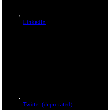
LinkedIn
Twitter (deprecated)