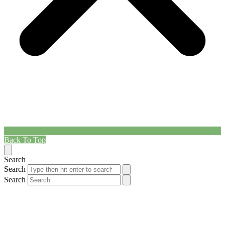
Back To Top
Search
Search
Search