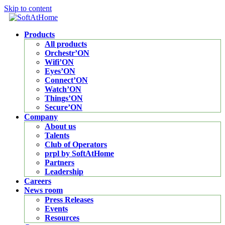
Skip to content
Products
All products
Orchestr’ON
Wifi’ON
Eyes’ON
Connect’ON
Watch’ON
Things’ON
Secure’ON
Company
About us
Talents
Club of Operators
prpl by SoftAtHome
Partners
Leadership
Careers
News room
Press Releases
Events
Resources