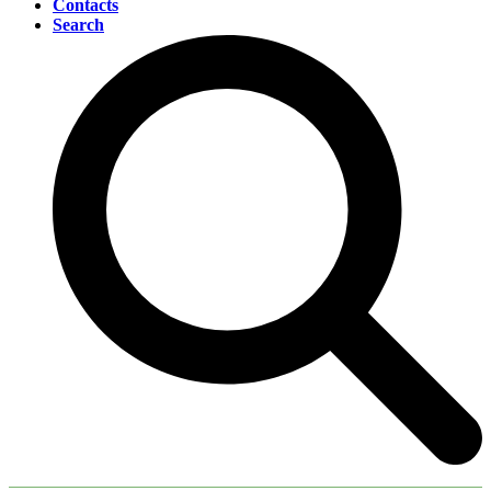
Contacts
Search