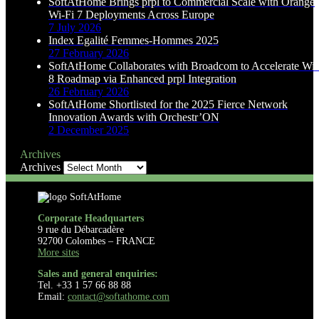
SoftAtHome Brings prpl to Commercial Scale with Orange
Wi-Fi 7 Deployments Across Europe
7 July 2026
Index Egalité Femmes-Hommes 2025
27 February 2026
SoftAtHome Collaborates with Broadcom to Accelerate Wi-
8 Roadmap via Enhanced prpl Integration
26 February 2026
SoftAtHome Shortlisted for the 2025 Fierce Network
Innovation Awards with Orchestr’ON
2 December 2025
Archives
Archives
Corporate Headquarters
9 rue du Débarcadère
92700 Colombes – FRANCE
More sites
Sales and general enquiries:
Tel. +33 1 57 66 88 88
Email:
contact@softathome.com