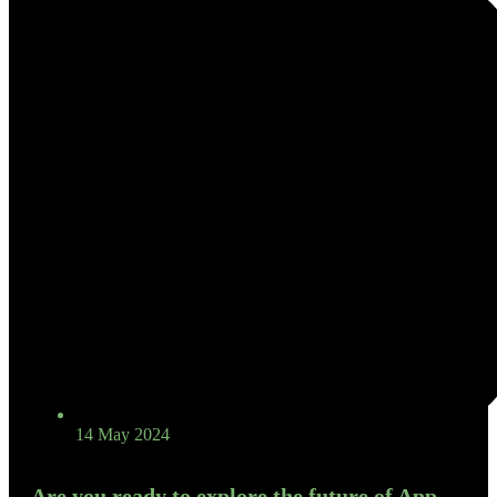
14 May 2024
Are you ready to explore the future of App