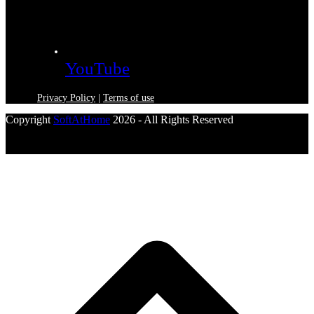
YouTube
Privacy Policy
|
Terms of use
Copyright
SoftAtHome
2026 - All Rights Reserved