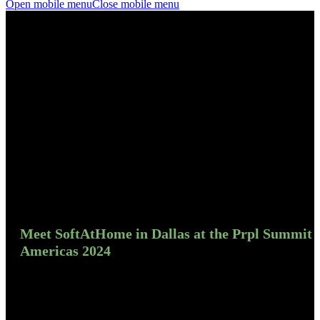
Open mobile menu
Close mobile menu
Meet SoftAtHome in Dallas at the Prpl Summit
Americas 2024