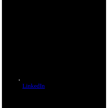
LinkedIn