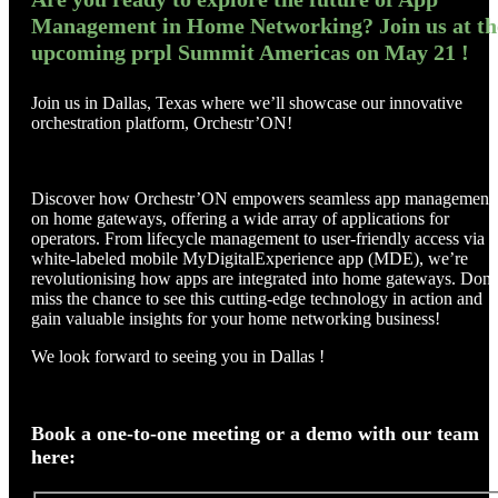
Management in Home Networking? Join us at th
upcoming prpl Summit Americas on May 21 !
Join us in Dallas, Texas where we’ll showcase our innovative
orchestration platform, Orchestr’ON!
Discover how Orchestr’ON empowers seamless app management
on home gateways, offering a wide array of applications for
operators. From lifecycle management to user-friendly access via a
white-labeled mobile MyDigitalExperience app (MDE), we’re
revolutionising how apps are integrated into home gateways. Don’
miss the chance to see this cutting-edge technology in action and
gain valuable insights for your home networking business!
We look forward to seeing you in Dallas !
Book a one-to-one meeting or a demo with our team
here: