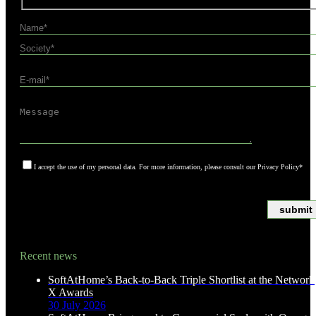
I accept the use of my personal data. For more information, please consult our Privacy Policy*
*Asterisks indicate required fields
Recent news
SoftAtHome’s Back-to-Back Triple Shortlist at the Network
X Awards
30 July 2026