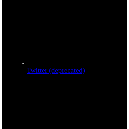
Twitter (deprecated)