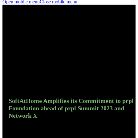
Open mobile menu
Close mobile menu
SoftAtHome Amplifies its Commitment to prpl
Foundation ahead of prpl Summit 2023 and
Network X