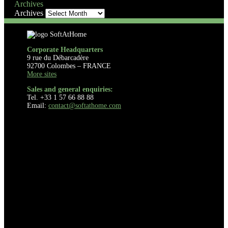
Archives
Archives
Corporate Headquarters
9 rue du Débarcadère
92700 Colombes – FRANCE
More sites
Sales and general enquiries:
Tel. +33 1 57 66 88 88
Email:
contact@softathome.com