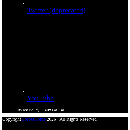
Twitter (deprecated)
YouTube
Privacy Policy
|
Terms of use
Copyright
SoftAtHome
2026 - All Rights Reserved