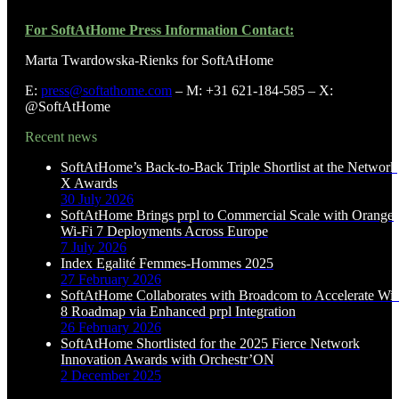
For SoftAtHome Press Information Contact:
Marta Twardowska-Rienks for SoftAtHome
E:
press@softathome.com
– M: +31 621-184-585 – X:
@SoftAtHome
Recent news
SoftAtHome’s Back-to-Back Triple Shortlist at the Network
X Awards
30 July 2026
SoftAtHome Brings prpl to Commercial Scale with Orange
Wi-Fi 7 Deployments Across Europe
7 July 2026
Index Egalité Femmes-Hommes 2025
27 February 2026
SoftAtHome Collaborates with Broadcom to Accelerate Wi-
8 Roadmap via Enhanced prpl Integration
26 February 2026
SoftAtHome Shortlisted for the 2025 Fierce Network
Innovation Awards with Orchestr’ON
2 December 2025