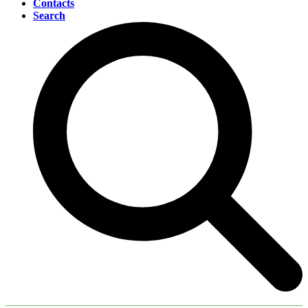
Contacts
Search