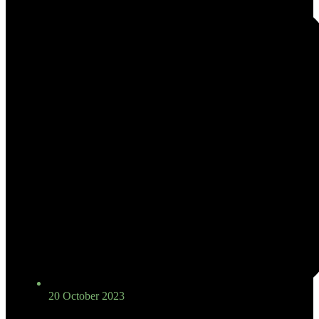
20 October 2023