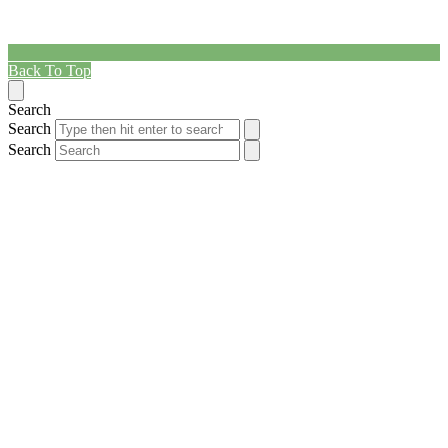
Back To Top
Search
Search
Search