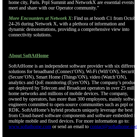
home city, Paris. Prpl Summit and NetworkX are essential events t
meet and share with our Operator community.”
More Encounters at Network X
: Find us at booth C1 from Octob
24-26 during Network X, with a plethora of information and
dynamic demonstrations, providing a comprehensive view into
connectivity solutions.
About SoftAtHome
SoftAtHome is an independent software provider with six differen
solutions for broadband (Connect’ON), Wi-Fi (Wifi’ON), Security
(Secure’ON), Smart Home (Things’ON), video (Watch’ON),
analytics and QoE monitoring (Eyes’ON). The company’s product
are deployed by Telecom and Broadcast operators in over 25 milli
home networks and millions of mobile devices. The company,
owned by operators, has more than 300 employees, mainly softwa
engineers committed to open-source communities such as prpl or
RDK. SoftAtHome’s hybrid products uniquely leverage the best
from Cloud-based software components and software embedded i
multiple mobile and fixed devices. For more information go to:
www.softathome.com
or send an email to
contact@softathome.co