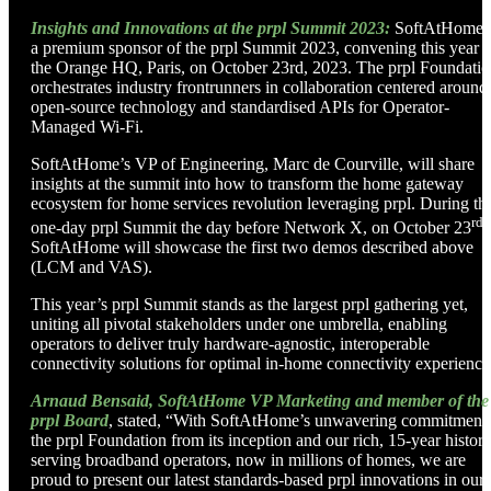
Insights and Innovations at the prpl Summit 2023:
SoftAtHome i
a premium sponsor of the prpl Summit 2023, convening this year a
the Orange HQ, Paris, on October 23rd, 2023. The prpl Foundati
orchestrates industry frontrunners in collaboration centered around
open-source technology and standardised APIs for Operator-
Managed Wi-Fi.
SoftAtHome’s VP of Engineering, Marc de Courville, will share
insights at the summit into how to transform the home gateway
ecosystem for home services revolution leveraging prpl. During th
rd
one-day prpl Summit the day before Network X, on October 23
,
SoftAtHome will showcase the first two demos described above
(LCM and VAS).
This year’s prpl Summit stands as the largest prpl gathering yet,
uniting all pivotal stakeholders under one umbrella, enabling
operators to deliver truly hardware-agnostic, interoperable
connectivity solutions for optimal in-home connectivity experience
Arnaud Bensaid, SoftAtHome VP Marketing and member of the
prpl Board
, stated, “With SoftAtHome’s unwavering commitment 
the prpl Foundation from its inception and our rich, 15-year histor
serving broadband operators, now in millions of homes, we are
proud to present our latest standards-based prpl innovations in our