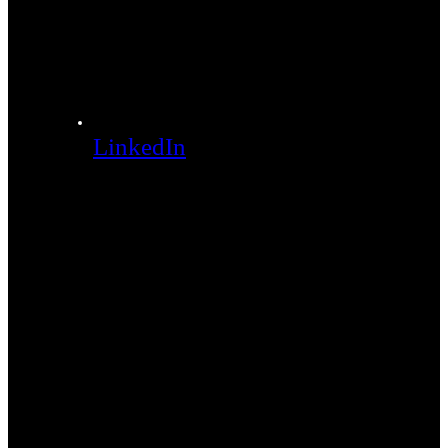
LinkedIn