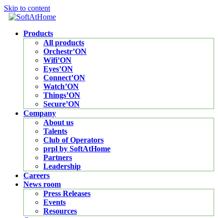
Skip to content
Products
All products
Orchestr’ON
Wifi’ON
Eyes’ON
Connect’ON
Watch’ON
Things’ON
Secure’ON
Company
About us
Talents
Club of Operators
prpl by SoftAtHome
Partners
Leadership
Careers
News room
Press Releases
Events
Resources