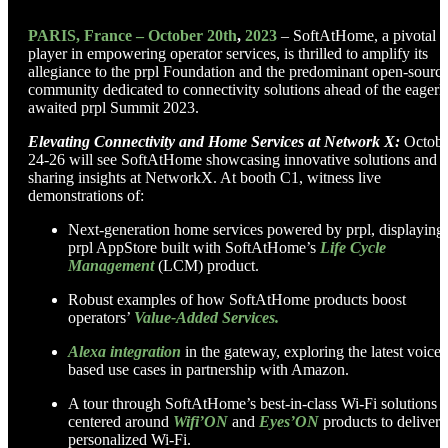
PARIS, France – October 20th
,
2023
–
SoftAtHome, a pivotal
player in empowering operator services, is thrilled to amplify its
allegiance to the prpl Foundation and the predominant open-sourc
community dedicated to connectivity solutions ahead of the eagerl
awaited prpl Summit 2023.
Elevating Connectivity and Home Services at Network X:
Octobe
24-26 will see SoftAtHome showcasing innovative solutions and
sharing insights at NetworkX. At booth C1, witness live
demonstrations of:
Next-generation home services powered by prpl, displaying
prpl AppStore built with SoftAtHome’s
Life Cycle
Management
(LCM) product.
Robust examples of how SoftAtHome products boost
operators’
Value-Added Services.
Alexa integration
in the gateway, exploring the latest voice-
based use cases in partnership with Amazon.
A tour through SoftAtHome’s best-in-class Wi-Fi solutions
centered around
Wifi’ON
and
Eyes’ON
products to deliver
personalized Wi-Fi.