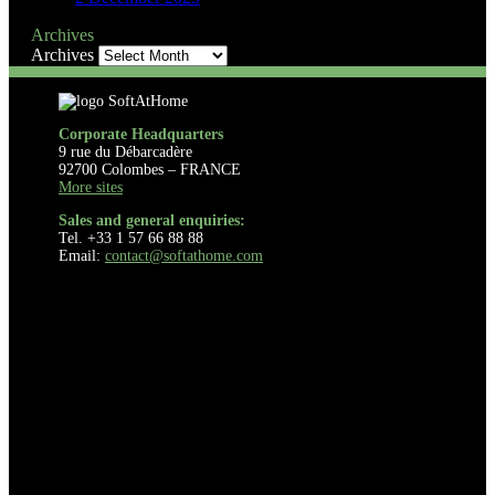
Archives
Archives
Corporate Headquarters
9 rue du Débarcadère
92700 Colombes – FRANCE
More sites
Sales and general enquiries:
Tel. +33 1 57 66 88 88
Email:
contact@softathome.com