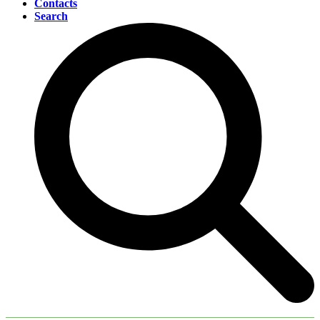
Contacts
Search