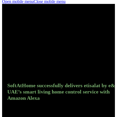
Open mobile menu
Close mobile menu
SoftAtHome successfully delivers etisalat by e&
UAE’s smart living home control service with
Amazon Alexa