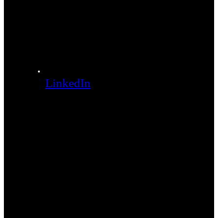
LinkedIn