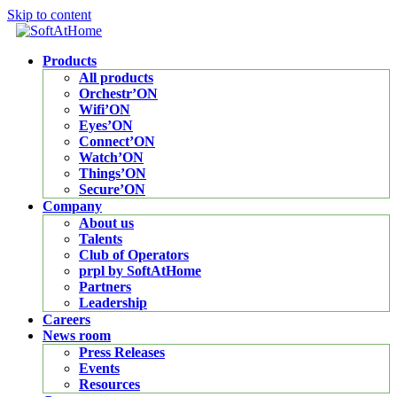
Skip to content
Products
All products
Orchestr’ON
Wifi’ON
Eyes’ON
Connect’ON
Watch’ON
Things’ON
Secure’ON
Company
About us
Talents
Club of Operators
prpl by SoftAtHome
Partners
Leadership
Careers
News room
Press Releases
Events
Resources