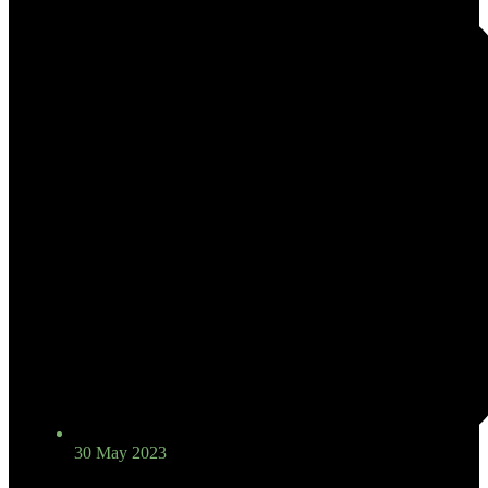
30 May 2023