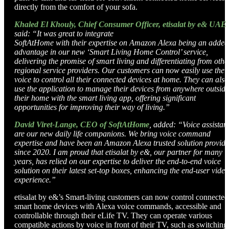
directly from the comfort of your sofa.
Khaled El Khouly, Chief Consumer Officer, etisalat by e& UAE
,
said: “It was great to integrate
SoftAtHome with their expertise on Amazon Alexa being an added
advantage in our new ‘Smart Living
Home Control’ service,
delivering the promise of smart living and differentiating from othe
regional service providers. Our customers can now easily use thei
voice to control all their connected devices
at home. They can also
use the application to manage their devices from anywhere outside
their home
with the smart living app, offering significant
opportunities for improving their way of living.”
David Viret-Lange, CEO of SoftAtHome
, added: “Voice assistan
are our new daily life companions.
We bring voice command
expertise and have been an Amazon Alexa trusted solution provide
since
2020. I am proud that etisalat by e&, our partner for many
years, has relied on our expertise to deliver
the end-to-end voice
solution on their latest set-top boxes, enhancing the end-user video
experience.”
etisalat by e&’s Smart-living customers can now control connected
smart home devices with Alexa voice commands, accessible and
controllable through their eLife TV. They can operate various
compatible actions by voice in front of their TV, such as switching