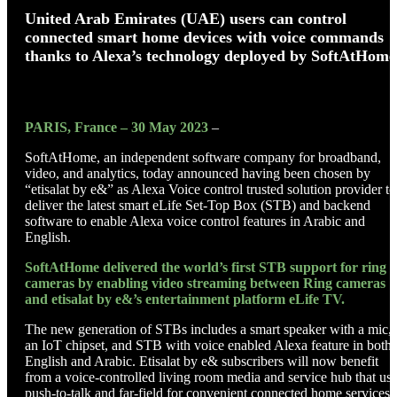
United Arab Emirates (UAE) users can control
connected smart home devices with voice commands
thanks to Alexa’s technology deployed by SoftAtHome
PARIS, France – 30 May 2023
–
SoftAtHome, an independent software company for broadband,
video, and analytics, today announced having been chosen by
“etisalat by e&” as Alexa Voice control trusted solution provider to
deliver the latest smart eLife Set-Top Box (STB) and backend
software to enable Alexa voice control features in Arabic and
English.
SoftAtHome delivered the world’s first STB support for ring
cameras by enabling video
streaming between Ring cameras
and etisalat by e&’s entertainment platform eLife TV.
The new generation of STBs includes a smart speaker with a mic,
an IoT chipset, and STB with voice enabled Alexa feature in both
English and Arabic. Etisalat by e& subscribers will now benefit
from a voice-controlled living room media and service hub that us
push-to-talk and far-field for convenient connected home services