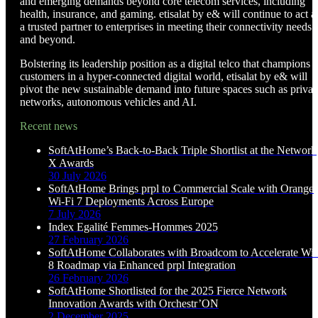
and emerging demands beyond core telecom services, including
health, insurance, and gaming. etisalat by e& will continue to act a
a trusted partner to enterprises in meeting their connectivity needs
and beyond.
Bolstering its leadership position as a digital telco that champions
customers in a hyper-connected digital world, etisalat by e& will
pivot the new sustainable demand into future spaces such as privat
networks, autonomous vehicles and AI.
Recent news
SoftAtHome’s Back-to-Back Triple Shortlist at the Network
X Awards
30 July 2026
SoftAtHome Brings prpl to Commercial Scale with Orange
Wi-Fi 7 Deployments Across Europe
7 July 2026
Index Egalité Femmes-Hommes 2025
27 February 2026
SoftAtHome Collaborates with Broadcom to Accelerate Wi-
8 Roadmap via Enhanced prpl Integration
26 February 2026
SoftAtHome Shortlisted for the 2025 Fierce Network
Innovation Awards with Orchestr’ON
2 December 2025