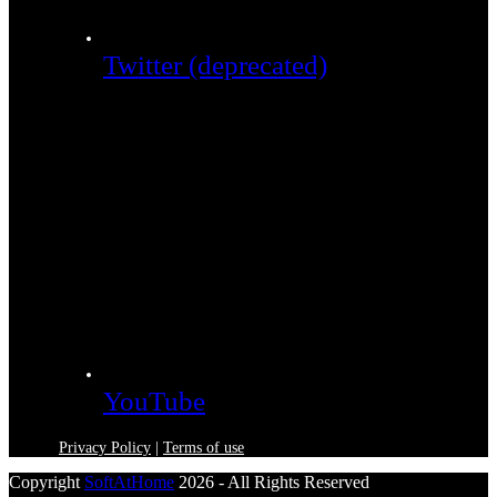
Twitter (deprecated)
YouTube
Privacy Policy
|
Terms of use
Copyright
SoftAtHome
2026 - All Rights Reserved