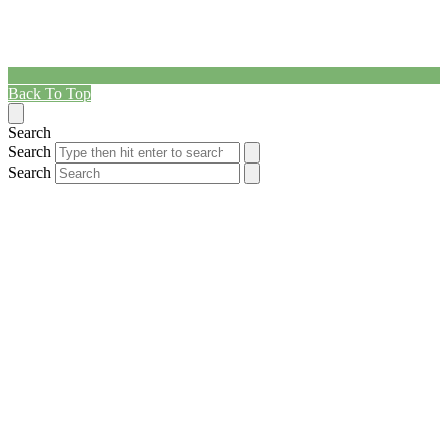
Back To Top
Search
Search
Search