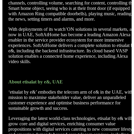
channels, controlling volume, searching for content, controlling the
Smart home object, seeing who is at their front door (if equipped
with Amazon Ring compatible doorbells), playing music, reading
the news, setting timers and alarms, and more.
With deployments of its watch’ON solutions in several markets, a
now in UAE, SoftAtHome has become a leading Amazon Alexa
enabler in the service provider ecosystem for more immersive
experiences. SoftAtHome delivers a complete solution to etisalat b
e&, including the backend infrastructure. Its cloud based VASP
solution enables a connected home experience, including Alexa
video skills.
About etisalat by e&, UAE
‘etisalat by e&’ embodies the telecom arm of e& in the UAE, with
mission to maximise stakeholder value, deliver an unparalleled
customer experience and optimise business performance for
sustainable growth and success.
Leveraging the latest world-class technologies, etisalat by e& will
grow core and digital services, enriching consumer value
propositions with digital services catering to new consumer lifestyl