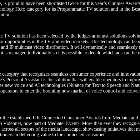
me, is proud to have been shortlisted twice for this year’s Connies Awar
chnology Hero category for its Programmatic TV solution and in the Be
lution.
TV solution has been selected by the judges amongst solutions solvin
or opportunities in the TV and video markets. This technology can be us
and IP multicast video distribution. It will dynamically and seamlessly
t is managed individually so it is possible to decide which ads can be
e category that recognizes seamless consumer experience and innovatio
Personal Assistant is the solution that will enable operators to improv
ges new voice and AI technologies (Nuance for Text to Speech and Nat
operators to enter the booming new market of voice control and conver
r the established UK Connected Consumer Awards from Mediatel and th
ideonet, now part of Mediatel Events. More than ever they recognise
across all sectors of the media landscape, showcasing initiatives that m
tioners in delivering value to the connected consumer.