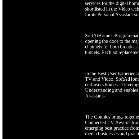
services for the digital ho
shortlisted in the Video te
for its Personal Assistant so
SoftAtHome’s Programmatic 
opening the door to the maj
channels for both broadcast 
tunnels. Each ad replacemen
In the Best User Experienc
TV and Video, SoftAtHome’s 
end-users homes. It levera
Understanding and enables 
Assistants.
The Connies brings togethe
Connected TV Awards from V
emerging best practice from 
media businesses and practi