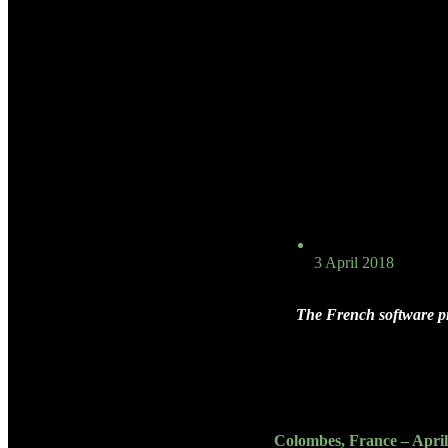
3 April 2018
The French software pr
Colombes, France – April