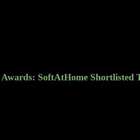
 Awards: SoftAtHome Shortlisted 