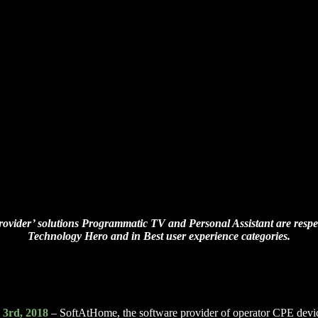
ovider’ solutions Programmatic TV and Personal Assistant are respect
Technology Hero
and in Best user experience categories.
 3rd, 2018
– SoftAtHome, the software provider of operator CPE devi