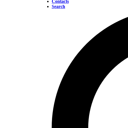
Contacts
Search