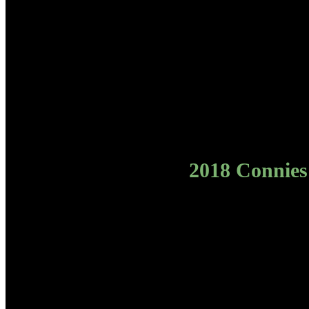
2018 Connies