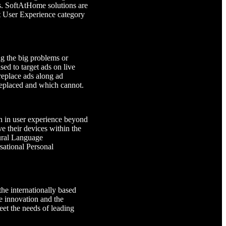
ds. SoftAtHome solutions are
st User Experience category
g the big problems or
ed to target ads on live
 replace ads along ad
 replaced and which cannot.
n in user experience beyond
e their devices within the
ural Language
sational Personal
e internationally based
 innovation and the
eet the needs of leading