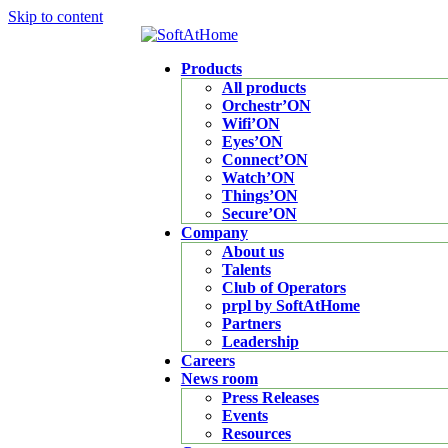
Skip to content
Products
All products
Orchestr’ON
Wifi’ON
Eyes’ON
Connect’ON
Watch’ON
Things’ON
Secure’ON
Company
About us
Talents
Club of Operators
prpl by SoftAtHome
Partners
Leadership
Careers
News room
Press Releases
Events
Resources