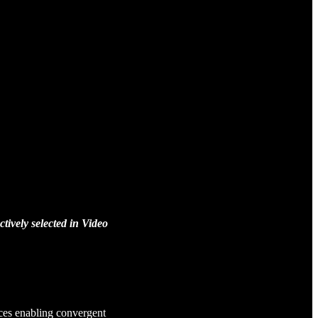
ively selected in Video
ces enabling convergent