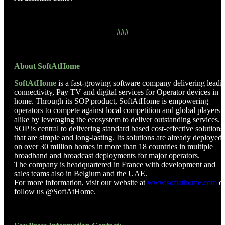
###
About SoftAtHome
SoftAtHome
is a fast-growing software company delivering leadi
connectivity, Pay TV and digital services for Operator devices in t
home. Through its SOP product, SoftAtHome is empowering
operators to compete against local competition and global players
alike by leveraging the ecosystem to deliver outstanding services.
SOP is central to delivering standard based cost-effective solutions
that are simple and long-lasting. Its solutions are already deployed
on over 30 million homes in more than 18 countries in multiple
broadband and broadcast deployments for major operators.
The company is headquartered in France with development and
sales teams also in Belgium and the UAE.
For more information, visit our website at
www.softathome.com
o
follow us @SoftAtHome.