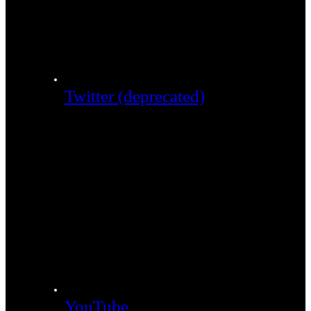
Twitter (deprecated)
YouTube