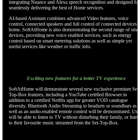
integrating Nuance and Alexa speech recognition and designed for
seamlessly delivering the best of Home services.
AI-based Assistant combines advanced Video features, voice
control, connected speakers and full control of connected devices a
home. SoftAtHome is also demonstrating the second range of smar
devices, providing new voice enabled services, such as energy
control based on smart metering solutions as well as simple yet
useful services like weather or traffic info.
Exciting new features for a better TV experience
SoftAtHome will demonstrate several new exclusive premium Set-
Top-Box features, including a YouTube certified Browser in
addition to a certified Netflix app for greater VOD catalogue
diversity. Bluetooth Audio Streaming to headsets or soundbars as
well as an audio-enabled remote control will be demonstrated. Use
will be able to listen to TV without disturbing their family, or listen
to their favourite music streamed from the Set-Top-Box.