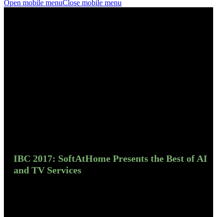
Open mobile menu
Close mobile menu
IBC 2017: SoftAtHome Presents the Best of AI
and TV Services