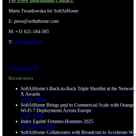
For Press Information Contact:
Marta Twardowska for SoftAtHome
E: press@softathome.com
M: +31 621-184-585
T:
@SoftAtHome
Download PDF
Recent news
SoftAtHome’s Back-to-Back Triple Shortlist at the Network
X Awards
30 July 2026
SoftAtHome Brings prpl to Commercial Scale with Orange
Wi-Fi 7 Deployments Across Europe
7 July 2026
Index Egalité Femmes-Hommes 2025
27 February 2026
SoftAtHome Collaborates with Broadcom to Accelerate Wi-