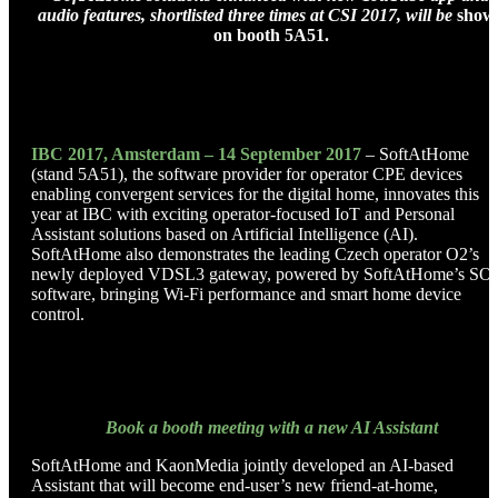
audio features, shortlisted three times at CSI 2017, will be
show
on booth 5A51.
IBC 2017, Amsterdam – 14 September 2017
– SoftAtHome
(stand 5A51), the software provider for operator CPE devices
enabling convergent services for the digital home, innovates this
year at IBC with exciting operator-focused IoT and Personal
Assistant solutions based on Artificial Intelligence (AI).
SoftAtHome also demonstrates the leading Czech operator O2’s
newly deployed VDSL3 gateway, powered by SoftAtHome’s SO
software, bringing Wi-Fi performance and smart home device
control.
Book a booth meeting with a new AI Assistant
SoftAtHome and KaonMedia jointly developed an AI-based
Assistant that will become end-user’s new friend-at-home,