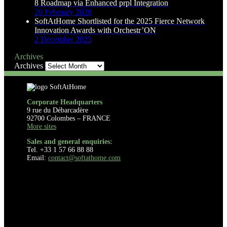
8 Roadmap via Enhanced prpl Integration
26 February 2026
SoftAtHome Shortlisted for the 2025 Fierce Network
Innovation Awards with Orchestr’ON
2 December 2025
Archives
Archives
Corporate Headquarters
9 rue du Débarcadère
92700 Colombes – FRANCE
More sites
Sales and general enquiries:
Tel. +33 1 57 66 88 88
Email:
contact@softathome.com