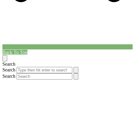
Back To Top
Search
Search
Search