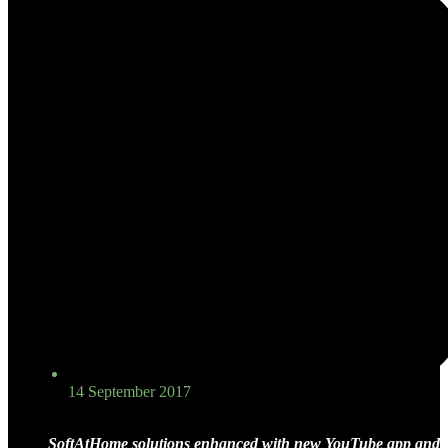
14 September 2017
SoftAtHome solutions
enhanced with new YouTube app and