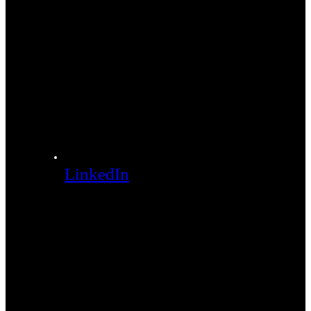
LinkedIn