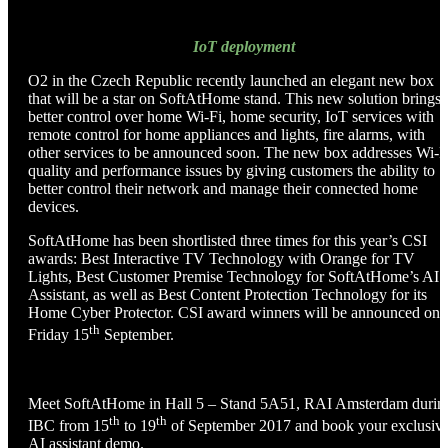
IoT deployment
O2 in the Czech Republic recently launched an elegant new box
that will be a star on SoftAtHome stand. This new solution brings
better control over home Wi-Fi, home security, IoT services with
remote control for home appliances and lights, fire alarms, with
other services to be announced soon. The new box addresses Wi-F
quality and performance issues by giving customers the ability to
better control their network and manage their connected home
devices.
SoftAtHome has been shortlisted three times for this year’s CSI
awards: Best Interactive TV Technology with Orange for TV
Lights, Best Customer Premise Technology for SoftAtHome’s AI
Assistant, as well as Best Content Protection Technology for its
Home Cyber Protector. CSI award winners will be announced on
th
Friday 15
September.
Meet SoftAtHome in Hall 5 – Stand 5A51, RAI Amsterdam durin
th
th
IBC from 15
to 19
of September 2017 and book your exclusiv
AI assistant demo.