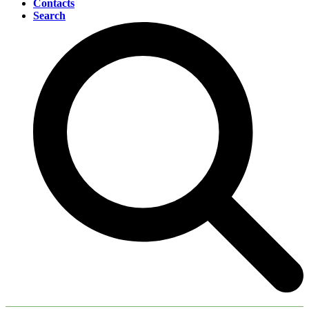
Contacts
Search