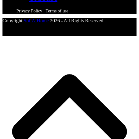
Privacy Policy
|
Terms of use
Copyright
SoftAtHome
2026 - All Rights Reserved