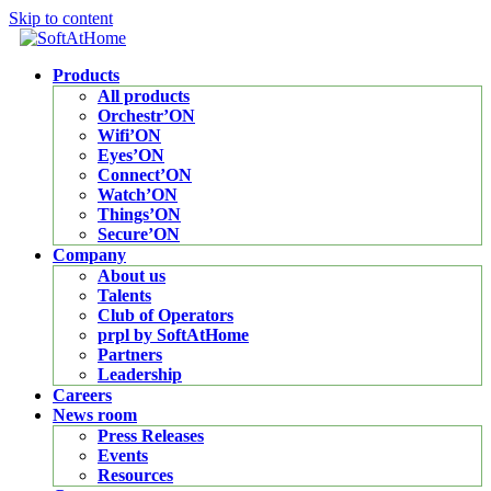
Skip to content
Products
All products
Orchestr’ON
Wifi’ON
Eyes’ON
Connect’ON
Watch’ON
Things’ON
Secure’ON
Company
About us
Talents
Club of Operators
prpl by SoftAtHome
Partners
Leadership
Careers
News room
Press Releases
Events
Resources