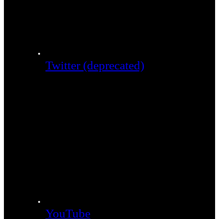
Twitter (deprecated)
YouTube