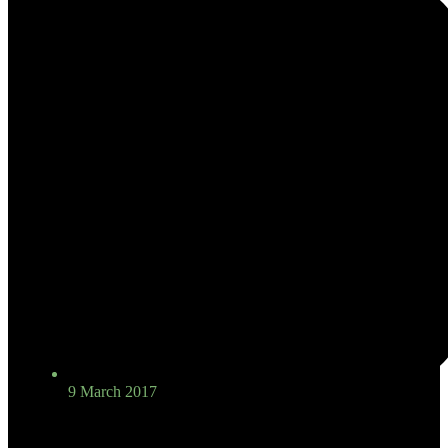
9 March 2017