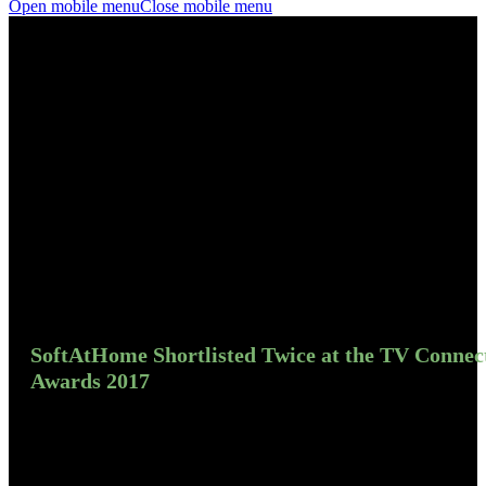
Open mobile menu
Close mobile menu
SoftAtHome Shortlisted Twice at the TV Connec
Awards 2017