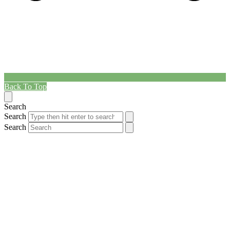
Back To Top
Search
Search
Search