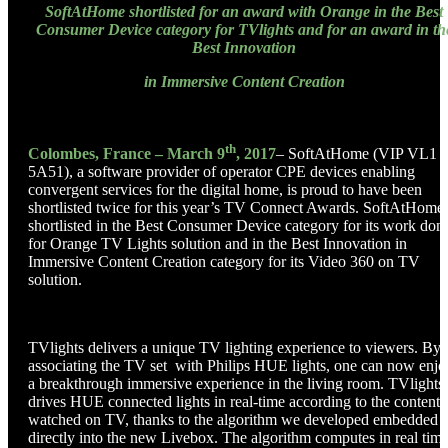
SoftAtHome shortlisted for an award with Orange in the Best
Consumer Device category for TVlights and for an award in th
Best Innovation
in Immersive Content Creation
th
Colombes, France – March 9
, 2017
– SoftAtHome (VIP VL1
5A51), a software provider of operator CPE devices enabling
convergent services for the digital home, is proud to have been
shortlisted twice for this year’s TV Connect Awards. SoftAtHome 
shortlisted in the Best Consumer Device category for its work don
for Orange TV Lights solution and in the Best Innovation in
Immersive Content Creation category for its Video 360 on TV
solution.
TVlights delivers a unique TV lighting experience to viewers. By
associating the TV set with Philips HUE lights, one can now enjo
a breakthrough immersive experience in the living room. TVlights
drives HUE connected lights in real-time according to the content
watched on TV, thanks to the algorithm we developed embedded
directly into the new Livebox. The algorithm computes in real tim