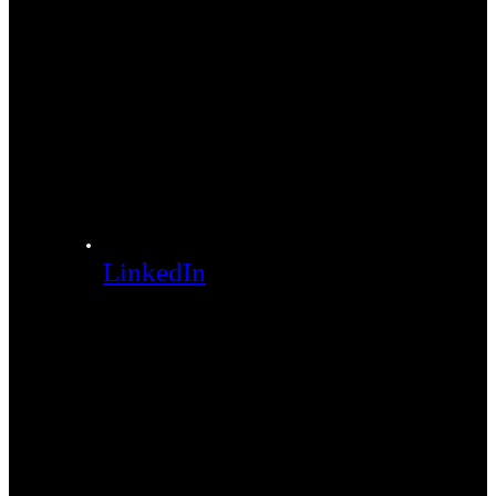
LinkedIn