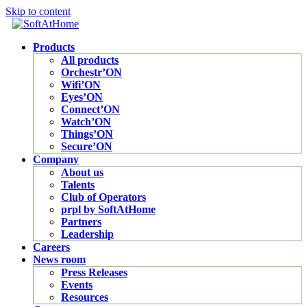
Skip to content
Products
All products
Orchestr’ON
Wifi’ON
Eyes’ON
Connect’ON
Watch’ON
Things’ON
Secure’ON
Company
About us
Talents
Club of Operators
prpl by SoftAtHome
Partners
Leadership
Careers
News room
Press Releases
Events
Resources