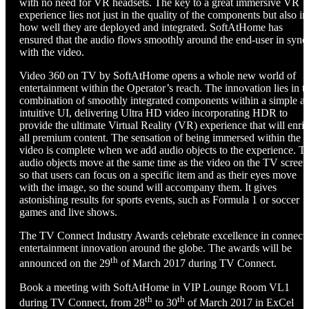
with no need for VR headsets. The key to a great immersive VR
experience lies not just in the quality of the components but also in
how well they are deployed and integrated. SoftAtHome has
ensured that the audio flows smoothly around the end-user in sync
with the video.
Video 360 on TV by SoftAtHome opens a whole new world of
entertainment within the Operator’s reach. The innovation lies in t
combination of smoothly integrated components within a simple a
intuitive UI, delivering Ultra HD video incorporating HDR to
provide the ultimate Virtual Reality (VR) experience that will enri
all premium content. The sensation of being immersed within the
video is complete when we add audio objects to the experience. T
audio objects move at the same time as the video on the TV screen
so that users can focus on a specific item and as their eyes move
with the image, so the sound will accompany them. It gives
astonishing results for sports events, such as Formula 1 or soccer
games and live shows.
The TV Connect Industry Awards celebrate excellence in connect
entertainment innovation around the globe. The awards will be
th
announced on the 29
of March 2017 during TV Connect.
Book a meeting with SoftAtHome in VIP Lounge Room VL1
th
th
during TV Connect, from 28
to 30
of March 2017 in ExCel