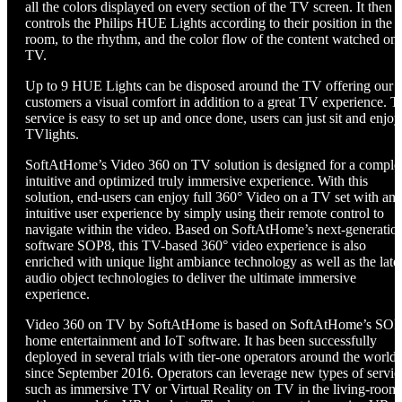
all the colors displayed on every section of the TV screen. It then
controls the Philips HUE Lights according to their position in the
room, to the rhythm, and the color flow of the content watched on
TV.
Up to 9 HUE Lights can be disposed around the TV offering our
customers a visual comfort in addition to a great TV experience. T
service is easy to set up and once done, users can just sit and enjoy
TVlights.
SoftAtHome’s Video 360 on TV solution is designed for a comple
intuitive and optimized truly immersive experience. With this
solution, end-users can enjoy full 360° Video on a TV set with an
intuitive user experience by simply using their remote control to
navigate within the video. Based on SoftAtHome’s next-generatio
software SOP8, this TV-based 360° video experience is also
enriched with unique light ambiance technology as well as the late
audio object technologies to deliver the ultimate immersive
experience.
Video 360 on TV by SoftAtHome is based on SoftAtHome’s SO
home entertainment and IoT software. It has been successfully
deployed in several trials with tier-one operators around the world
since September 2016. Operators can leverage new types of servic
such as immersive TV or Virtual Reality on TV in the living-room