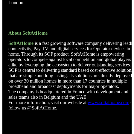
London.
About SoftAtHome
SoftAtHome
is a fast-growing software company delivering leadi
connectivity, Pay TV and digital services for Operator devices in t
home. Through its SOP product, SoftAtHome is empowering
operators to compete against local competition and global players
alike by leveraging the ecosystem to deliver outstanding services.
SOP is central to delivering standard based cost-effective solutions
that are simple and long lasting. Its solutions are already deployed
on over 30 million homes in more than 17 countries in multiple
broadband and broadcast deployments for major operators.
The company is headquartered in France with development and
sales teams also in Belgium and the UAE.
For more information, visit our website at
www.softathome.com
o
follow us @SoftAtHome.