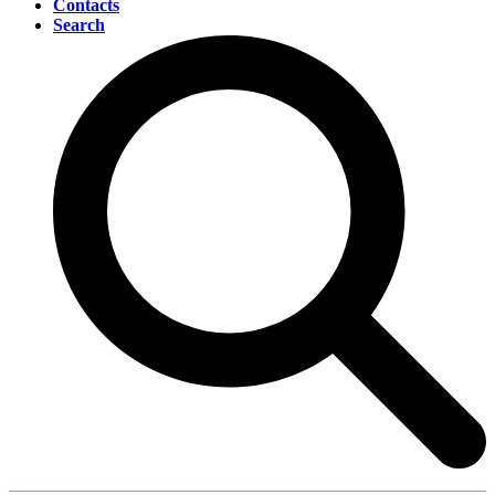
Contacts
Search