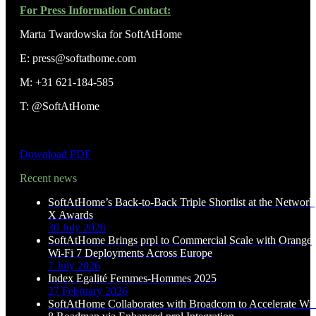
For Press Information Contact:
Marta Twardowska for SoftAtHome
E: press@softathome.com
M: +31 621-184-585
T: @SoftAtHome
Download PDF
Recent news
SoftAtHome’s Back-to-Back Triple Shortlist at the Network
X Awards
30 July 2026
SoftAtHome Brings prpl to Commercial Scale with Orange
Wi-Fi 7 Deployments Across Europe
7 July 2026
Index Egalité Femmes-Hommes 2025
27 February 2026
SoftAtHome Collaborates with Broadcom to Accelerate Wi-