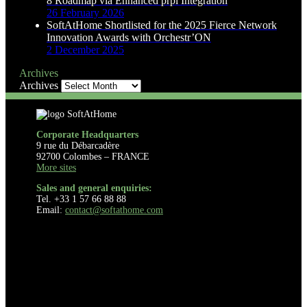
8 Roadmap via Enhanced prpl Integration
26 February 2026
SoftAtHome Shortlisted for the 2025 Fierce Network
Innovation Awards with Orchestr’ON
2 December 2025
Archives
Archives
Corporate Headquarters
9 rue du Débarcadère
92700 Colombes – FRANCE
More sites
Sales and general enquiries:
Tel. +33 1 57 66 88 88
Email:
contact@softathome.com