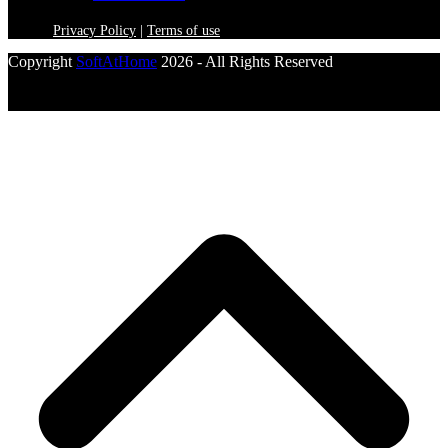
Privacy Policy
|
Terms of use
Copyright
SoftAtHome
2026 - All Rights Reserved