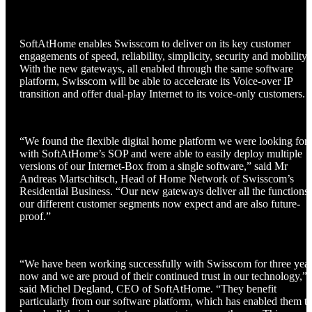
SoftAtHome enables Swisscom to deliver on its key customer
engagements of speed, reliability, simplicity, security and mobility.
With the new gateways, all enabled through the same software
platform, Swisscom will be able to accelerate its Voice-over IP
transition and offer dual-play Internet to its voice-only customers.
“We found the flexible digital home platform we were looking for
with SoftAtHome’s SOP and were able to easily deploy multiple
versions of our Internet-Box from a single software,” said Mr
Andreas Martschitsch, Head of Home Network of Swisscom’s
Residential Business. “Our new gateways deliver all the functions
our different customer segments now expect and are also future-
proof.”
“We have been working successfully with Swisscom for three yea
now and we are proud of their continued trust in our technology,”
said Michel Degland, CEO of SoftAtHome. “They benefit
particularly from our software platform, which has enabled them t