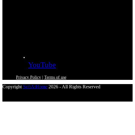
YouTube
Privacy Policy
|
Terms of use
Copyright
SoftAtHome
2026 - All Rights Reserved