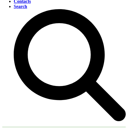
Contacts
Search