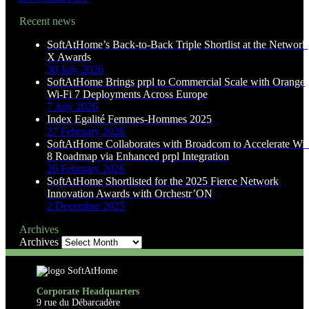
Recent news
SoftAtHome’s Back-to-Back Triple Shortlist at the Network
X Awards
30 July 2026
SoftAtHome Brings prpl to Commercial Scale with Orange
Wi-Fi 7 Deployments Across Europe
7 July 2026
Index Egalité Femmes-Hommes 2025
27 February 2026
SoftAtHome Collaborates with Broadcom to Accelerate Wi-
8 Roadmap via Enhanced prpl Integration
26 February 2026
SoftAtHome Shortlisted for the 2025 Fierce Network
Innovation Awards with Orchestr’ON
2 December 2025
Archives
Archives
Corporate Headquarters
9 rue du Débarcadère