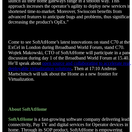
launch all their home gateways range in a smooth way. This
approach increases the operator’s agility to deploy new services in
shortened time-to-market. Moreover, Swisscom benefits from
advanced features to anticipate bugs and problems, thus significant
decreasing the product’s OpEx.”
Come to see SoftAtHome’s latest innovations on stand C70 at the
ExCel in London during Broadband World Forum, stand C70.
Wojtek Makowski, CTO of SoftAtHome will participate in a pane
discussion during day 1 of the Broadband World Forum at 15.40.
He’ll speak about
open source and collaborating to accelerate real,
deployable virtualization solutions
. Then at 17:10 Andreas
Martschitsch will talk about the Home as a new frontier for
Virtualization.
About SoftAtHome
SoftAtHome
is a fast-growing software company delivering leadi
connectivity, Pay TV and digital services for Operator devices in t
home. Through its SOP product, SoftAtHome is empowering