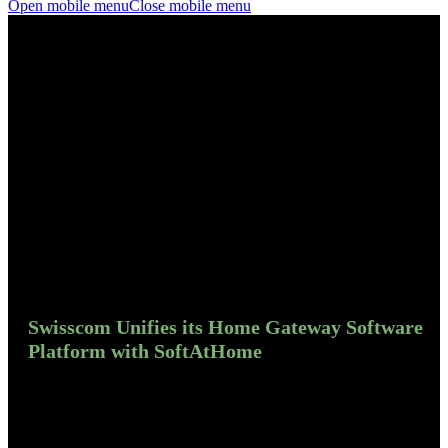
Open mobile menu
Close mobile menu
Swisscom Unifies its Home Gateway Software
Platform with SoftAtHome