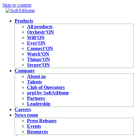
Skip to content
Products
All products
Orchestr’ON
Wifi’ON
Eyes’ON
Connect’ON
Watch’ON
Things’ON
Secure’ON
Company
About us
Talents
Club of Operators
prpl by SoftAtHome
Partners
Leadership
Careers
News room
Press Releases
Events
Resources