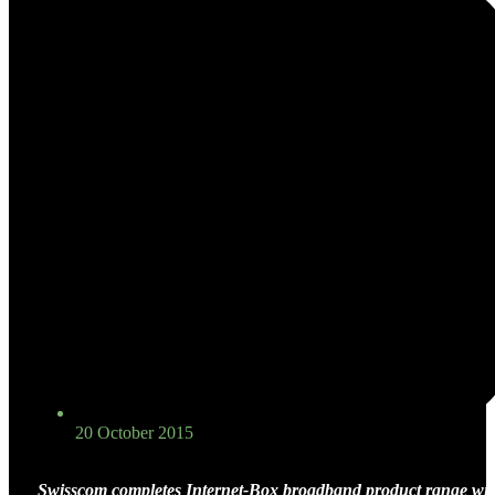
20 October 2015
Swisscom completes Internet-Box broadband product range wit