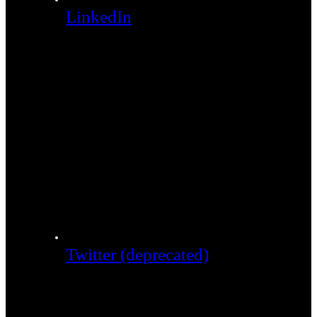
LinkedIn
Twitter (deprecated)