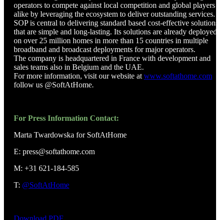
operators to compete against local competition and global players
alike by leveraging the ecosystem to deliver outstanding services.
SOP is central to delivering standard based cost-effective solutions
that are simple and long-lasting. Its solutions are already deployed
on over 25 million homes in more than 15 countries in multiple
broadband and broadcast deployments for major operators.
The company is headquartered in France with development and
sales teams also in Belgium and the UAE.
For more information, visit our website at
www.softathome.com
o
follow us @SoftAtHome.
For Press Information Contact:
Marta Twardowska for SoftAtHome
E: press@softathome.com
M: +31 621-184-585
T:
@SoftAtHome
Download PDF