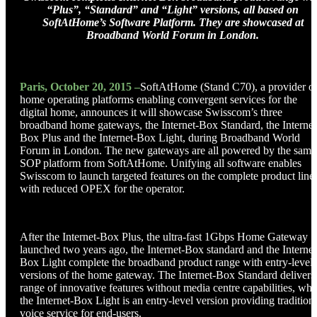
“Plus”, “Standard” and “Light” versions, all based on
SoftAtHome’s Software Platform. They are showcased at
Broadband World Forum in London.
Paris, October 20, 2015 –
SoftAtHome (Stand C70), a provider o
home operating platforms enabling convergent services for the
digital home, announces it will showcase Swisscom’s three
broadband home gateways, the Internet-Box Standard, the Internet
Box Plus and the Internet-Box Light, during Broadband World
Forum in London. The new gateways are all powered by the same
SOP platform from SoftAtHome. Unifying all software enables
Swisscom to launch targeted features on the complete product line
with reduced OPEX for the operator.
After the Internet-Box Plus, the ultra-fast 1Gbps Home Gateway
launched two years ago, the Internet-Box standard and the Internet
Box Light complete the broadband product range with entry-level
versions of the home gateway. The Internet-Box Standard delivers
range of innovative features without media centre capabilities, whi
the Internet-Box Light is an entry-level version providing tradition
voice service for end-users.