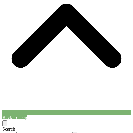
Back To Top
Search