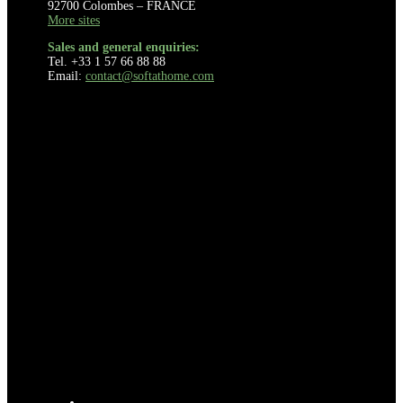
92700 Colombes – FRANCE
More sites
Sales and general enquiries:
Tel. +33 1 57 66 88 88
Email:
contact@softathome.com