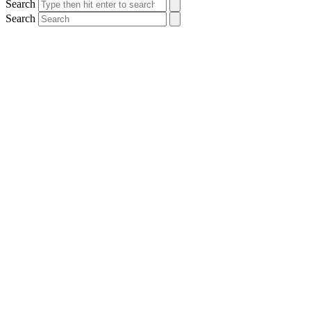
Search
Search