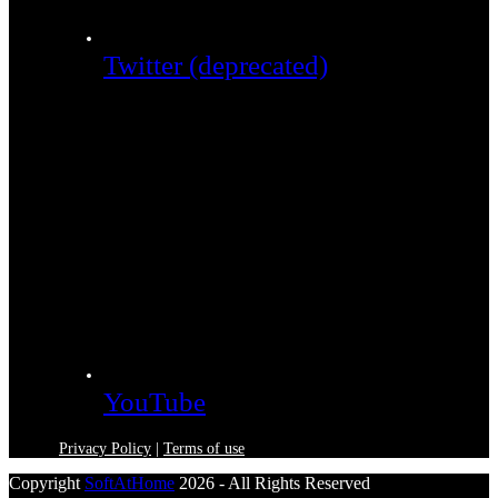
Twitter (deprecated)
YouTube
Privacy Policy
|
Terms of use
Copyright
SoftAtHome
2026 - All Rights Reserved