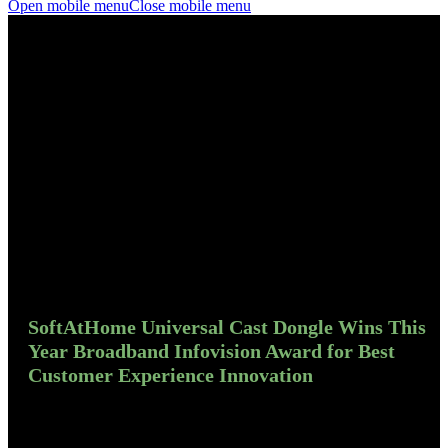
Open mobile menu
Close mobile menu
SoftAtHome Universal Cast Dongle Wins This
Year Broadband Infovision Award for Best
Customer Experience Innovation