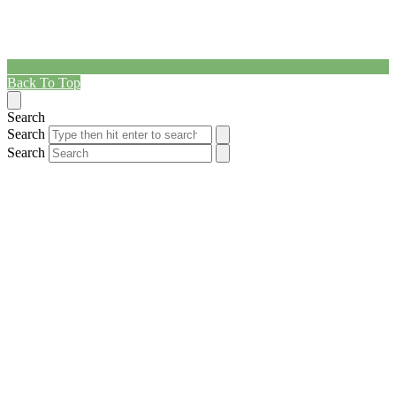
Back To Top
Search
Search
Search