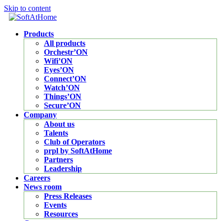
Skip to content
Products
All products
Orchestr’ON
Wifi’ON
Eyes’ON
Connect’ON
Watch’ON
Things’ON
Secure’ON
Company
About us
Talents
Club of Operators
prpl by SoftAtHome
Partners
Leadership
Careers
News room
Press Releases
Events
Resources