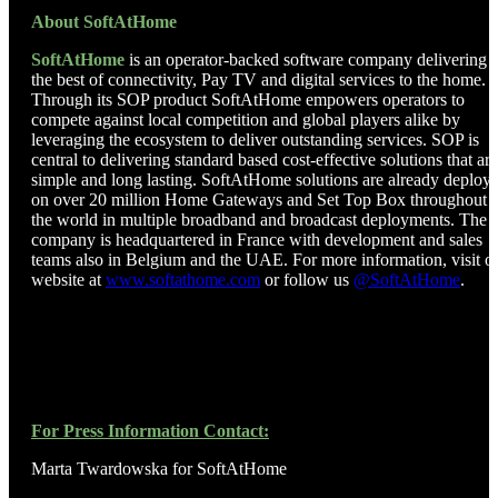
About SoftAtHome
SoftAtHome
is an operator-backed software company delivering
the best of connectivity, Pay TV and digital services to the home.
Through its SOP product SoftAtHome empowers operators to
compete against local competition and global players alike by
leveraging the ecosystem to deliver outstanding services. SOP is
central to delivering standard based cost-effective solutions that are
simple and long lasting. SoftAtHome solutions are already deploy
on over 20 million Home Gateways and Set Top Box throughout
the world in multiple broadband and broadcast deployments. The
company is headquartered in France with development and sales
teams also in Belgium and the UAE. For more information, visit o
website at
www.softathome.com
or follow us
@SoftAtHome
.
For Press Information Contact:
Marta Twardowska for SoftAtHome