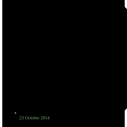
23 October 2014