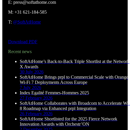
E: press@softathome.com
M: +31 621-184-585
T:
@SoftAtHome
Download PDF
Recent news
SoftAtHome’s Back-to-Back Triple Shortlist at the Network
X Awards
30 July 2026
SoftAtHome Brings prpl to Commercial Scale with Orange
Wi-Fi 7 Deployments Across Europe
7 July 2026
Index Egalité Femmes-Hommes 2025
27 February 2026
SoftAtHome Collaborates with Broadcom to Accelerate Wi-
8 Roadmap via Enhanced prpl Integration
26 February 2026
SoftAtHome Shortlisted for the 2025 Fierce Network
Innovation Awards with Orchestr’ON
2 December 2025