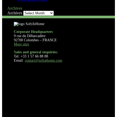
Archives
Archives
Corporate Headquarters
9 rue du Débarcadère
92700 Colombes – FRANCE
More sites
Sales and general enquiries:
Tel. +33 1 57 66 88 88
Email:
contact@softathome.com