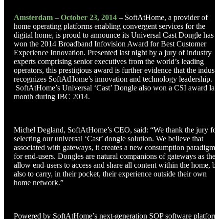
Amsterdam – October 23, 2014
– SoftAtHome, a provider of
home operating platforms enabling convergent services for the
digital home, is proud to announce its Universal Cast Dongle has
won the 2014 Broadband Infovision Award for Best Customer
Experience Innovation. Presented last night by a jury of industry
experts comprising senior executives from the world’s leading
operators, this prestigious award is further evidence that the indust
recognizes SoftAtHome’s innovation and technology leadership.
SoftAtHome’s Universal ‘Cast’ Dongle also won a CSI award las
month during IBC 2014.
Michel Degland, SoftAtHome’s CEO, said: “We thank the jury for
selecting our universal ‘Cast’ dongle solution. We believe that
associated with gateways, it creates a new consumption paradigm
for end-users. Dongles are natural companions of gateways as the
allow end-users to access and share all content within the home, bu
also to carry, in their pocket, their experience outside their own
home network.”
Powered by SoftAtHome’s next-generation SOP software platfor