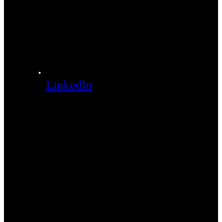
LinkedIn