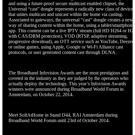
and using a future-proof secure multicast enabled chipset, the
Universal “cast” dongle represents a radically new class of device
that unites multicast and unicast within the home via casting.
Associated to gateways, the universal “cast” dongle creates a new
way of sharing content within the home, using a tablet/smartphone
app. This content can be a live IPTV stream (full HD H264 or H2
with CAS/DRM protection), VOD (RTSP, adaptive streaming,
progressive download), an OTT service such as YouTube, Deezer,
or online games, using Apple, Google or Wi-Fi Alliance cast
protocols, or user generated content cast through DLNA.
The Broadband Infovision Awards are the most prestigious and
coveted in the industry as they are judged by the operators who
actually deploy the technology. This year’s Infovision Awards
winners were announced during Broadband World Forum in
Amsterdam, on October 22, 2014.
Meet SoftAtHome in Stand D44, RAI Amsterdam during
Broadband World Forum until 23rd of October 2014.