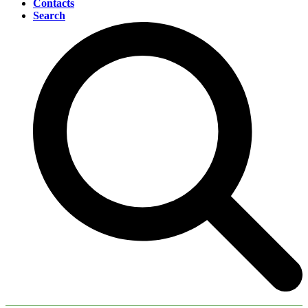
Contacts
Search