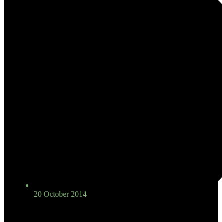
20 October 2014