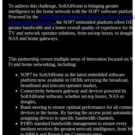
To address this challenge, SoftAtHome is bringing greater
intelligence to the home network with the SOP7 software platform
Powered by the
QSR1000, the industry’s fastest 4×4 802.11ac Wi-
chipset from Quantenna
, the SOP7 embedded platform offers OE
greater bandwidth and a better overall quality of experience for the
TV and network operator solutions, from set-top boxes, to dongles
NAS and home gateways.
This partnership covers multiple areas of innovation focused on Wi
Fi and home networking, including:
SOP7 by SoftAtHome as the latest embedded software
platform now available to OEMs servicing the broadcast,
broadband and telecom operator market,
Connectivity between gateway and devices powered by
SoftAtHome software, whether set-top boxes, NAS or
dongles,
Band steering to ensure optimal performance for all connect
devices in the home. By having the access point automatical
assigning devices to specific bandwidth channels,
P1905 standard bandwidth management to ensure every
medium receives the greatest network intelligence, from Wi-
to HPNA and Power Line Communication