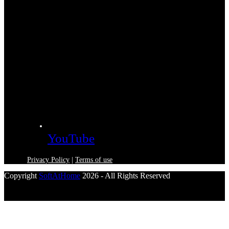
YouTube
Privacy Policy
|
Terms of use
Copyright
SoftAtHome
2026 - All Rights Reserved