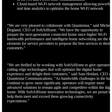
Cloud-based Wi-Fi network management allowing powerful
real time analytics to optimize the home Wi-Fi network
“We are very pleased to collaborate with Quantenna,” said Michel
Degland, CEO of SoftAtHome. “We have the opportunity to
prepare the next-generation connected home since higher Wi-Fi
bandwidth performance and intelligent home networking are the k
elements for service providers to propose the best services to their
customers.”
“We are thrilled to be working with SoftAtHome to give operators
cutting edge technologies that will optimize the digital home
experience and delight their customers,” said Sam Heidari, CEO o
Quantenna Communications. “As bandwidth challenges in the ho
continue to grow more significant, operators will require more
advanced solutions to remain agile and competitive within the digit
home. With SoftAtHome innovative technologies, we are proud to
help them meet and exceed these growing connectivity
expectations.”