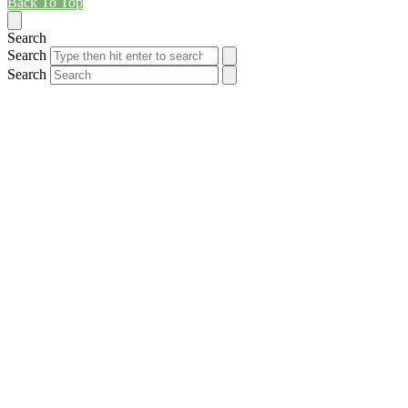
Back To Top
Search
Search
Search