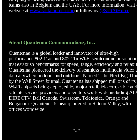
teams also in Belgium and the UAE. For more information, visit o
website at
www.softathome.com
or follow us
@SoftAtHome
.
About Quantenna Communications, Inc.
Quantenna is a global leader and innovator of ultra-high
performance 802.11ac and 802.11n Wi-Fi semiconductor solutions
that establish benchmarks for speed, range, efficiency and reliabilit
Quantenna pioneered the delivery of seamless multimedia video a
data anywhere indoors and outdoors. Named “The Next Big Thin
by the Wall Street Journal
,
Quantenna has shipped millions of its
Wi-Fi chipsets being deployed by major retail, telecom, cable and
satellite service providers and operators worldwide including AT&
DIRECTV, Bell Canada, Swisscom, Telefonica, Orange and
Belgacom. Quantenna is headquartered in Silicon Valley, with
offices worldwide.
###