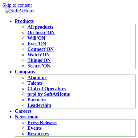
Skip to content
Products
All products
Orchestr’ON
Wifi’ON
Eyes’ON
Connect’ON
Watch’ON
Things’ON
Secure’ON
Company
About us
Talents
Club of Operators
prpl by SoftAtHome
Partners
Leadership
Careers
News room
Press Releases
Events
Resources