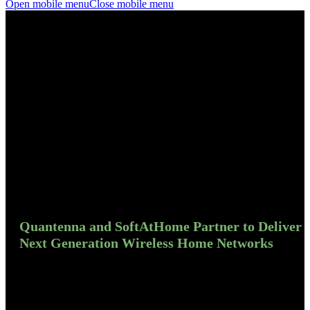
Open mobile menu
Close mobile menu
Quantenna and SoftAtHome Partner to Deliver
Next Generation Wireless Home Networks