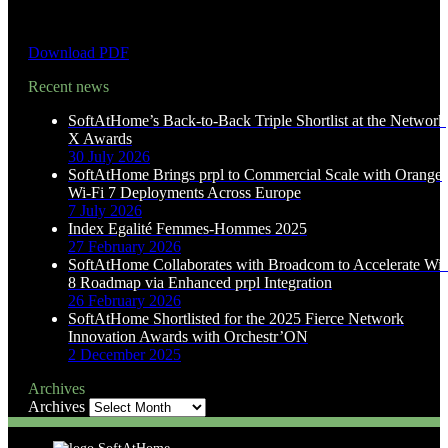
Download PDF
Recent news
SoftAtHome’s Back-to-Back Triple Shortlist at the Network
X Awards
30 July 2026
SoftAtHome Brings prpl to Commercial Scale with Orange
Wi-Fi 7 Deployments Across Europe
7 July 2026
Index Egalité Femmes-Hommes 2025
27 February 2026
SoftAtHome Collaborates with Broadcom to Accelerate Wi-
8 Roadmap via Enhanced prpl Integration
26 February 2026
SoftAtHome Shortlisted for the 2025 Fierce Network
Innovation Awards with Orchestr’ON
2 December 2025
Archives
Archives