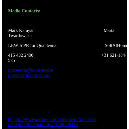
Media Contacts:
Mark Karayan Marta
Twardowska
LEWIS PR for Quantenna SoftAtHome
415 432 2400 +31 621-184-
585
quantenna@lewispr.com
press@softathome.com
[1]
http://www.gartner.com/document/2625419?
ref=QuickSearch&sthkw=G00259115