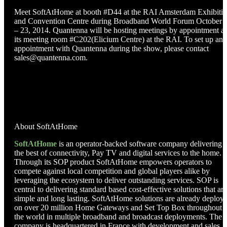
Meet SoftAtHome at booth #D44 at the RAI Amsterdam Exhibiti
and Convention Centre during Broadband World Forum October 
– 23, 2014. Quantenna will be hosting meetings by appointment at
its meeting room #C202(Elicium Centre) at the RAI. To set up an
appointment with Quantenna during the show, please contact
sales@quantenna.com.
About SoftAtHome
SoftAtHome
is an operator-backed software company delivering
the best of connectivity, Pay TV and digital services to the home.
Through its SOP product SoftAtHome empowers operators to
compete against local competition and global players alike by
leveraging the ecosystem to deliver outstanding services. SOP is
central to delivering standard based cost-effective solutions that are
simple and long lasting. SoftAtHome solutions are already deploy
on over 20 million Home Gateways and Set Top Box throughout
the world in multiple broadband and broadcast deployments. The
company is headquartered in France with development and sales