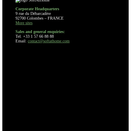
Corporate Headquarters
9 rue du Débarcadère
92700 Colombes – FRANCE
More sites
Sales and general enquiries:
Tel. +33 1 57 66 88 88
Email:
contact@softathome.com