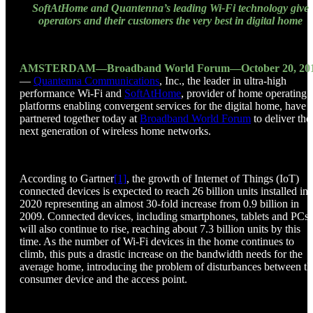
SoftAtHome and Quantenna’s leading Wi-Fi technology give
operators and their customers the very best in digital home
AMSTERDAM—Broadband World Forum—October 20, 20
—
Quantenna Communications
, Inc., the leader in ultra-high
performance Wi-Fi and
SoftAtHome
, provider of home operating
platforms enabling convergent services for the digital home, have
partnered together today at
Broadband World Forum
to deliver the
next generation of wireless home networks.
According to Gartner
[1]
, the growth of Internet of Things (IoT)
connected devices is expected to reach 26 billion units installed in
2020 representing an almost 30-fold increase from 0.9 billion in
2009. Connected devices, including smartphones, tablets and PCs
will also continue to rise, reaching about 7.3 billion units by this
time. As the number of Wi-Fi devices in the home continues to
climb, this puts a drastic increase on the bandwidth needs for the
average home, introducing the problem of disturbances between th
consumer device and the access point.