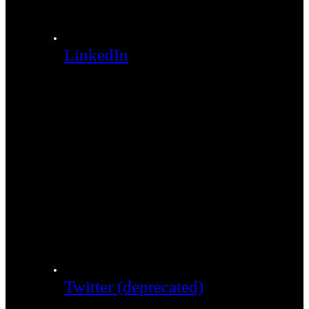
LinkedIn
Twitter (deprecated)