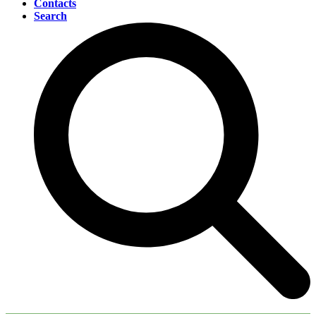
Contacts
Search