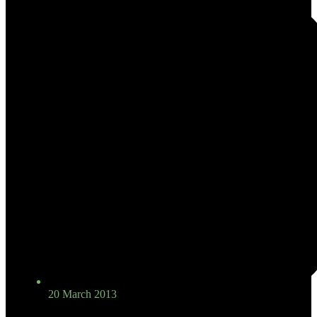
20 March 2013