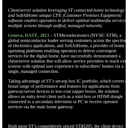
Client/server solution leveraging ST connected-home technology
and SoftAtHome unique CPE (Customer Premises Equipment)
software enables operators to deliver optimal multimedia services 
multiple screens through unified, managed networks
Geneva, DATE, 2013
– STMicroelectronics (NYSE: STM), a
global semiconductor leader serving customers across the spectru
of electronics applications, and SoftAtHome, a provider of home
operating platforms enabling operators to deliver convergent
services for the digital home, have successfully demonstrated a
client/server solution that will allow service providers to reach extr
screens with optimal user experience in subscribers’ homes via a
single, managed connection.
Taking advantage of ST’s set-top box IC portfolio, which covers a
broad range of performance and features for applications from
gateway/server devices to low-cost zapper boxes, the solution
allows an entry-level client such as a mini-box or HDMI dongle
connected to a secondary television or PC to receive operator
services via the main home gateway.
Built upon ST’s competitively priced STiH205, the client device