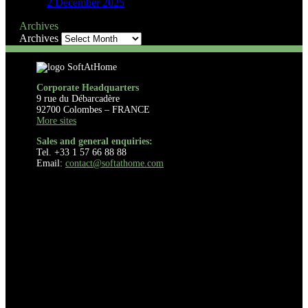
2 December 2025
Archives
Archives
Corporate Headquarters
9 rue du Débarcadère
92700 Colombes – FRANCE
More sites
Sales and general enquiries:
Tel. +33 1 57 66 88 88
Email:
contact@softathome.com