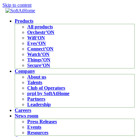
Skip to content
Products
All products
Orchestr’ON
Wifi’ON
Eyes’ON
Connect’ON
Watch’ON
Things’ON
Secure’ON
Company
About us
Talents
Club of Operators
prpl by SoftAtHome
Partners
Leadership
Careers
News room
Press Releases
Events
Resources