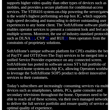
supports higher video quality than other types of devices such as
mobiles, and provides a secure platform for conditional-access
services. The STiH416 system-on-chip powering the server/gatew
is the world’s highest performing set-top box IC, which supports
high-speed decoding and transcoding to deliver outstanding user
experiences to any home client. The SoftAtHome software platfo
enables operator services to present a consistent look and feel acro
multiple screens. Moreover, the use of industry-standard protocols
such as DLNA
[1]
, CVP
[2]
and RUI
[3]
frees operators from the
constraints of proprietary solutions.
SoftAtHome’s unique software platform for CPEs enables the best
of PayTV and OTT(Over-The-Top) services to be merged into a
unified Service Provider experience on any connected screen.
SoftAtHome has ported its software across ST’s full portfolio of
connected-home system-on-chip ICs, allowing Operators worldwi
to leverage the SoftAtHome SOP5 product to deliver innovative
services to their customers.
Today’s subscribers are increasingly consuming services via multip
devices such as smartphones, tablets, PCs, game consoles and
secondary televisions throughout the home. Operators need to be
able to reach all of these screens, via their own managed networks,
to deliver the full service portfolio and ensure quality of service an
optimal quality of experience.