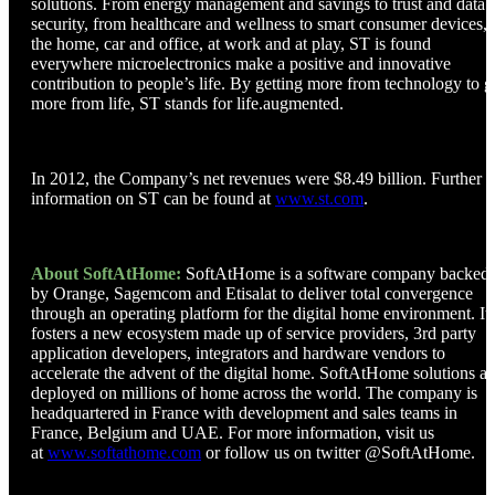
solutions. From energy management and savings to trust and data
security, from healthcare and wellness to smart consumer devices, 
the home, car and office, at work and at play, ST is found
everywhere microelectronics make a positive and innovative
contribution to people’s life. By getting more from technology to g
more from life, ST stands for life.augmented.
In 2012, the Company’s net revenues were $8.49 billion. Further
information on ST can be found at
www.st.com
.
About SoftAtHome:
SoftAtHome is a software company backed
by Orange, Sagemcom and Etisalat to deliver total convergence
through an operating platform for the digital home environment. It
fosters a new ecosystem made up of service providers, 3rd party
application developers, integrators and hardware vendors to
accelerate the advent of the digital home. SoftAtHome solutions ar
deployed on millions of home across the world. The company is
headquartered in France with development and sales teams in
France, Belgium and UAE. For more information, visit us
at
www.softathome.com
or follow us on twitter @SoftAtHome.