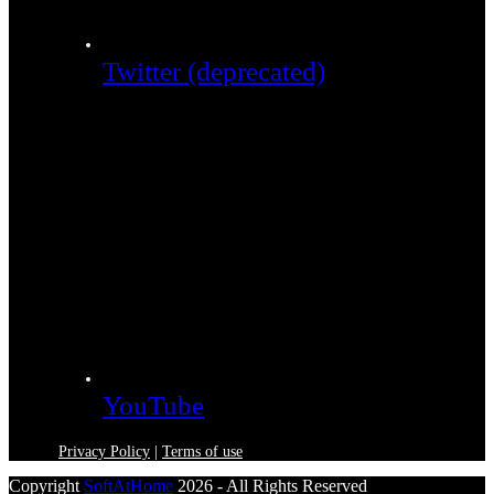
Twitter (deprecated)
YouTube
Privacy Policy
|
Terms of use
Copyright
SoftAtHome
2026 - All Rights Reserved