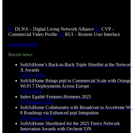
[1]
DLNA – Digital Living Network Alliance
[2]
CVP –
Commercial Video Profile
[3]
RUI – Remote User Interface
Download PDF
Recent news
SoftAtHome’s Back-to-Back Triple Shortlist at the Network
X Awards
30 July 2026
SoftAtHome Brings prpl to Commercial Scale with Orange
Wi-Fi 7 Deployments Across Europe
7 July 2026
Index Egalité Femmes-Hommes 2025
27 February 2026
SoftAtHome Collaborates with Broadcom to Accelerate Wi-
8 Roadmap via Enhanced prpl Integration
26 February 2026
SoftAtHome Shortlisted for the 2025 Fierce Network
Innovation Awards with Orchestr’ON