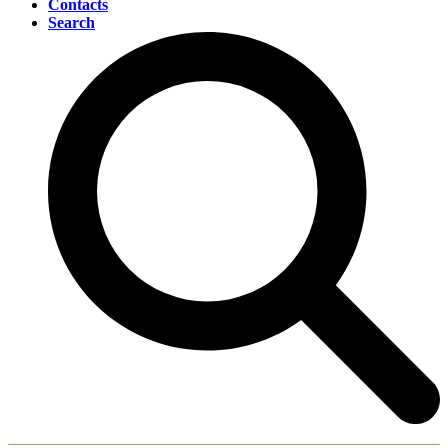
Contacts
Search