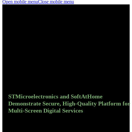
Open mobile menu
Close mobile menu
STMicroelectronics and SoftAtHome
Demonstrate Secure, High-Quality Platform for
Multi-Screen Digital Services