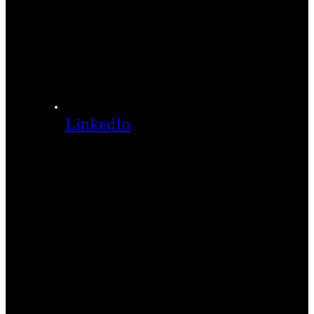
LinkedIn