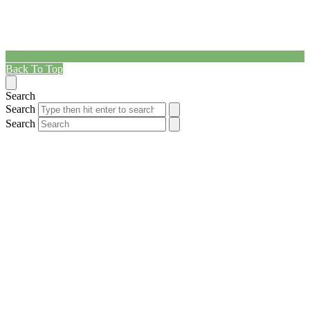
Back To Top
Search
Search
Search