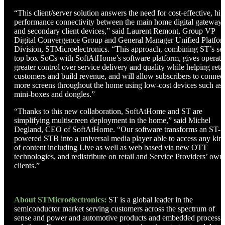
“This client/server solution answers the need for cost-effective, hig
performance connectivity between the main home digital gateway
and secondary client devices,” said Laurent Remont, Group VP
Digital Convergence Group and General Manager Unified Platfo
Division, STMicroelectronics. “This approach, combining ST’s set
top box SoCs with SoftAtHome’s software platform, gives operato
greater control over service delivery and quality while helping reta
customers and build revenue, and will allow subscribers to connec
more screens throughout the home using low-cost devices such as
mini-boxes and dongles.”
“Thanks to this new collaboration, SoftAtHome and ST are
simplifying multiscreen deployment in the home,” said Michel
Degland, CEO of SoftAtHome. “Our software transforms an ST-
powered STB into a universal media player able to access any kin
of content including Live as well as web based via new OTT
technologies, and redistribute on retail and Service Providers’ own
clients.”
About STMicroelectronics:
ST is a global leader in the
semiconductor market serving customers across the spectrum of
sense and power and automotive products and embedded processi