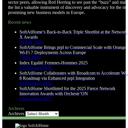
sector peers, allowing Red Herring to see past the “buzz” and mak
the list a valuable instrument of discovery and advocacy for the mo
promising new business models in Europe.
Recent news
SoftAtHome’s Back-to-Back Triple Shortlist at the Network
X Awards
30 July 2026
SoftAtHome Brings prpl to Commercial Scale with Orange
Wi-Fi 7 Deployments Across Europe
7 July 2026
Index Egalité Femmes-Hommes 2025
27 February 2026
SoftAtHome Collaborates with Broadcom to Accelerate Wi-
8 Roadmap via Enhanced prpl Integration
26 February 2026
SoftAtHome Shortlisted for the 2025 Fierce Network
Innovation Awards with Orchestr’ON
2 December 2025
Archives
Archives