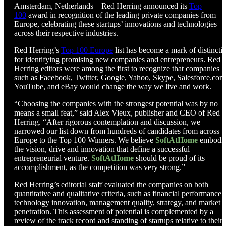
Amsterdam, Netherlands – Red Herring announced its
Top
100
award in recognition of the leading private companies from
Europe, celebrating these startups’ innovations and technologies
across their respective industries.
Red Herring’s
Top 100 Europe
list has become a mark of distincti
for identifying promising new companies and entrepreneurs. Red
Herring editors were among the first to recognize that companies
such as Facebook, Twitter, Google, Yahoo, Skype, Salesforce.com
YouTube, and eBay would change the way we live and work.
“Choosing the companies with the strongest potential was by no
means a small feat,” said Alex Vieux, publisher and CEO of Red
Herring. “After rigorous contemplation and discussion, we
narrowed our list down from hundreds of candidates from across
Europe to the Top 100 Winners. We believe
SoftAtHome
embodi
the vision, drive and innovation that define a successful
entrepreneurial venture.
SoftAtHome
should be proud of its
accomplishment, as the competition was very strong.”
Red Herring’s editorial staff evaluated the companies on both
quantitative and qualitative criteria, such as financial performance,
technology innovation, management quality, strategy, and market
penetration. This assessment of potential is complemented by a
review of the track record and standing of startups relative to their