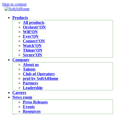
Skip to content
Products
All products
Orchestr’ON
Wifi’ON
Eyes’ON
Connect’ON
Watch’ON
Things’ON
Secure’ON
Company
About us
Talents
Club of Operators
prpl by SoftAtHome
Partners
Leadership
Careers
News room
Press Releases
Events
Resources