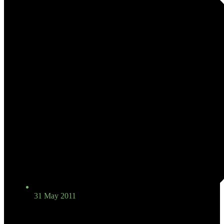
31 May 2011