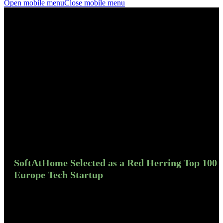
Open mobile menu
Close mobile menu
SoftAtHome Selected as a Red Herring Top 100
Europe Tech Startup