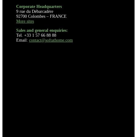
Corporate Headquarters
9 rue du Débarcadère
92700 Colombes – FRANCE
More sites
Sales and general enquiries:
Tel. +33 1 57 66 88 88
Email:
contact@softathome.com