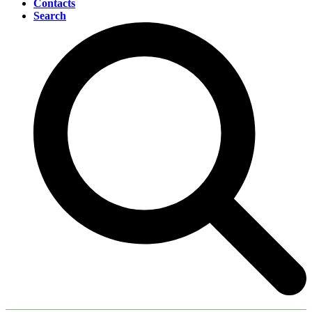
Contacts
Search