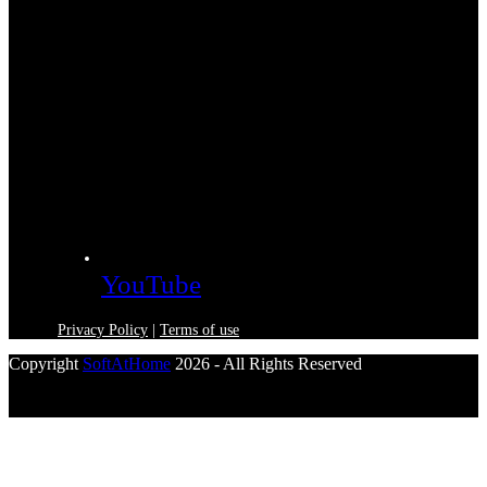
YouTube
Privacy Policy
|
Terms of use
Copyright
SoftAtHome
2026 - All Rights Reserved