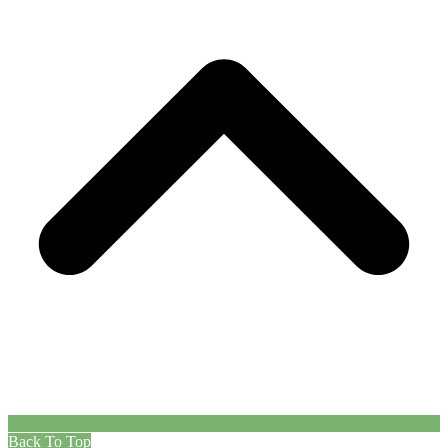
Back To Top