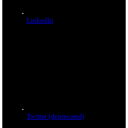
LinkedIn
Twitter (deprecated)