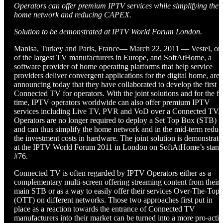
Operators can offer premium IPTV services while simplifying the
home network and reducing CAPEX.
Solution to be demonstrated at IPTV World Forum London.
Manisa, Turkey and Paris, France— March 22, 2011 — Vestel, on
of the largest TV manufacturers in Europe, and SoftAtHome, a
software provider of home operating platforms that help service
providers deliver convergent applications for the digital home, are
announcing today that they have collaborated to develop the first
Connected TV for operators. With the joint solutions and for the fir
time, IPTV operators worldwide can also offer premium IPTV
services including Live TV, PVR and VoD over a Connected TV.
Operators are no longer required to deploy a Set Top Box (STB)
and can thus simplify the home network and in the mid-term reduc
the investment costs in hardware. The joint solution is demonstrate
at the IPTV World Forum 2011 in London on SoftAtHome’s stand
#76.
Connected TV is often regarded by IPTV Operators either as a
complementary multi-screen offering streaming content from their
main STB or as a way to easily offer their services Over-The-Top
(OTT) on different networks. Those two approaches first put in
place as a reaction towards the entrance of Connected TV
manufacturers into their market can be turned into a more pro-acti