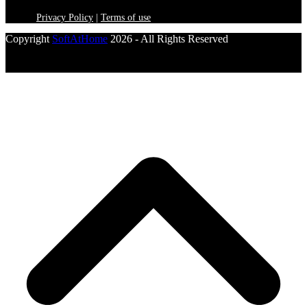
Privacy Policy
|
Terms of use
Copyright
SoftAtHome
2026 - All Rights Reserved