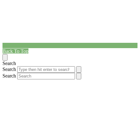
Back To Top
Search
Search
Search