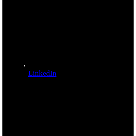
LinkedIn