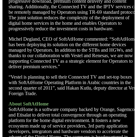
progressive download, premium content delivery and content
sharing. Additionally, the Connected TV and the IPTV services ca
be remotely managed by Operators using TR-69 standard protocol
The joint solution reduces the complexity of the deployment of
digital home services in the home and enables Operators to
progressively reduce the investment costs in hardware.
Michel Degland, CEO of SoftAtHome commented: “SoftAtHome
has been deploying its solution on the different home devices
managed by Operators. In addition to the STBs and HGWs, and
thanks to our collaboration with Vestel and Renesas, we are now
supporting Connected TV as a strategic element for Operators to
deliver premium services.”
“Vestel is planning to sell their Connected TV and set-top boxes
with SoftAtHome Operating Platform in Arabic countries in the
second quarter of 2011”, said Hakan Kutlu, deputy director at Vest
Foreign Trade.
About SoftAtHome
SoftAtHome is a software company backed by Orange, Sagemco
and Etisalat to deliver total convergence through an operating
platform for the home digital environment. It fosters a new
ecosystem made up of service providers, 3rd party application
developers, integrators and hardware vendors to accelerate the
advent of the Digital Home. The company is headquartered in