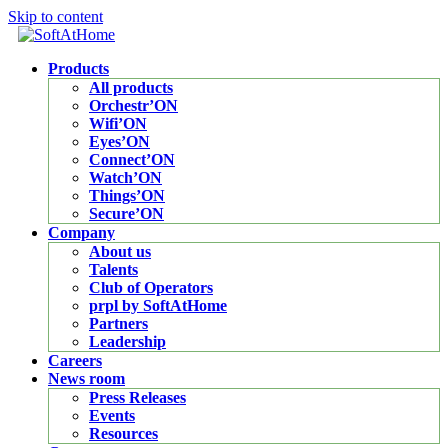
Skip to content
Products
All products
Orchestr’ON
Wifi’ON
Eyes’ON
Connect’ON
Watch’ON
Things’ON
Secure’ON
Company
About us
Talents
Club of Operators
prpl by SoftAtHome
Partners
Leadership
Careers
News room
Press Releases
Events
Resources