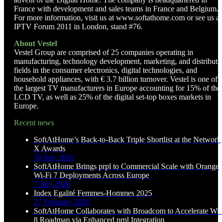
France with development and sales teams in France and Belgium.
For more information, visit us at www.softathome.com or see us at
IPTV Forum 2011 in London, stand #76.
About Vestel
Vestel Group are comprised of 25 companies operating in
manufacturing, technology development, marketing, and distributi
fields in the consumer electronics, digital technologies, and
household appliances, with € 3.7 billion turnover. Vestel is one of
the largest TV manufacturers in Europe accounting for 15% of the
LCD TV, as well as 25% of the digital set-top boxes markets in
Europe.
Recent news
SoftAtHome’s Back-to-Back Triple Shortlist at the Network
X Awards
30 July 2026
SoftAtHome Brings prpl to Commercial Scale with Orange
Wi-Fi 7 Deployments Across Europe
7 July 2026
Index Egalité Femmes-Hommes 2025
27 February 2026
SoftAtHome Collaborates with Broadcom to Accelerate Wi-
8 Roadmap via Enhanced prpl Integration