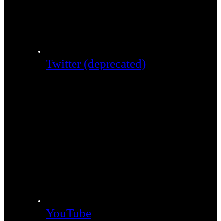
Twitter (deprecated)
YouTube