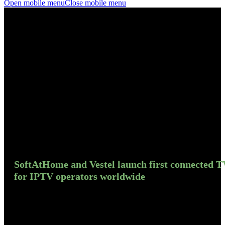
Open mobile menu
Close mobile menu
SoftAtHome and Vestel launch first connected T
for IPTV operators worldwide