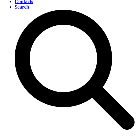
Contacts
Search