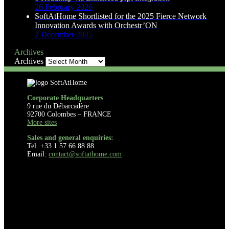
26 February 2026
SoftAtHome Shortlisted for the 2025 Fierce Network
Innovation Awards with Orchestr’ON
2 December 2025
Archives
Archives
Corporate Headquarters
9 rue du Débarcadère
92700 Colombes – FRANCE
More sites
Sales and general enquiries:
Tel. +33 1 57 66 88 88
Email:
contact@softathome.com