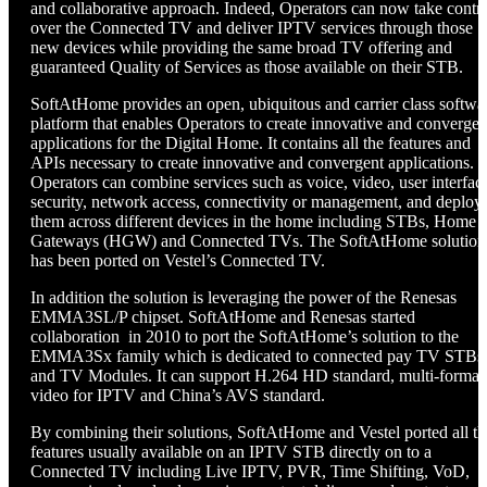
and collaborative approach. Indeed, Operators can now take contr
over the Connected TV and deliver IPTV services through those
new devices while providing the same broad TV offering and
guaranteed Quality of Services as those available on their STB.
SoftAtHome provides an open, ubiquitous and carrier class softwa
platform that enables Operators to create innovative and convergen
applications for the Digital Home. It contains all the features and
APIs necessary to create innovative and convergent applications.
Operators can combine services such as voice, video, user interfac
security, network access, connectivity or management, and deploy
them across different devices in the home including STBs, Home
Gateways (HGW) and Connected TVs. The SoftAtHome solution
has been ported on Vestel’s Connected TV.
In addition the solution is leveraging the power of the Renesas
EMMA3SL/P chipset. SoftAtHome and Renesas started
collaboration in 2010 to port the SoftAtHome’s solution to the
EMMA3Sx family which is dedicated to connected pay TV STBs
and TV Modules. It can support H.264 HD standard, multi-format
video for IPTV and China’s AVS standard.
By combining their solutions, SoftAtHome and Vestel ported all th
features usually available on an IPTV STB directly on to a
Connected TV including Live IPTV, PVR, Time Shifting, VoD,