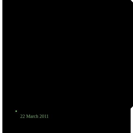
22 March 2011