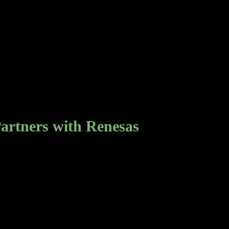
rtners with Renesas