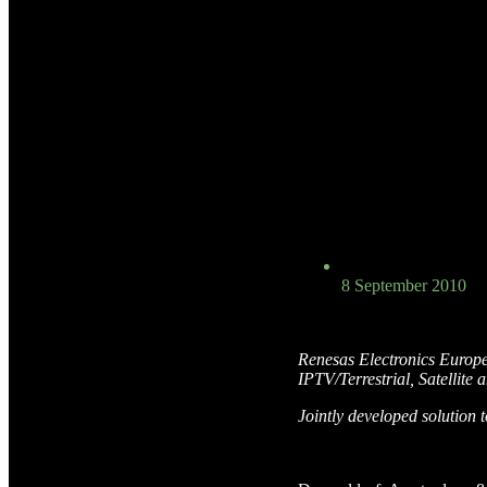
8 September 2010
Renesas Electronics Europ
IPTV/Terrestrial, Satellit
Jointly developed solution