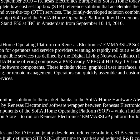
 September 2010 – Renesas Electronics Europe and SoftAtHome today
plete low cost set-top box (STB) reference solution that accelerates the
te and over-the-top (OTT) services. The jointly-developed solution combi
p (SoC) and the SoftAtHome Operating Platform. It wil be demonst
1, Stand F56 at IBC in Amsterdam from September 10-14, 2010.
ftAtHome Operating Platform on Renesas Electronics’ EMMA3SL/P SoC
on for operators and service providers wanting to rapidly roll out a wid
ible services (as defined by the Digital Living Network Alliance) in
SoftAtHome offering comprises a PVR-ready MPEG-4 HD Pay TV hard
f software components. These include video, graphical user interfaces, 
ing, or remote management. Operators can quickly assemble and customi
rvices.
quitous solution to the market thanks to the SoftAtHome Hardware Ab
n by Renesas Electronics’ software wrapper between Renesas Electron
omponents of the SoftAtHome Operating Platform (SOP) – which inc
 Store – to run on Renesas Electronics’ EMMA3SL/P platform for low-
ics and SoftAtHome jointly developed reference solution, STB vendors
ure high-definition STB SOC, short time-to-market and reduced R&D cos