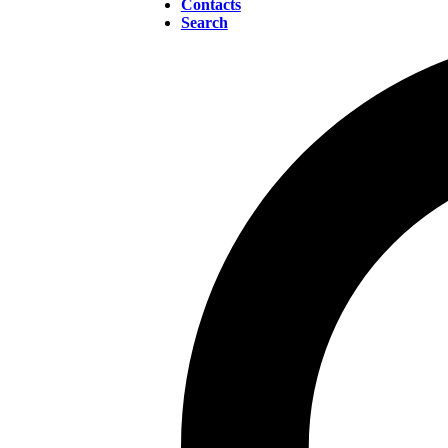
Contacts
Search