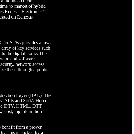
 announced their
 time-to-market of hybrid
nes Renesas Electronics’
rated on Renesas
 for STBs provides a low-
e array of key services such
to the digital home. The
ware and software
security, network access,
ze these through a public
straction Layer (HAL). The
ics’ APIs and SoftAtHome
lude IPTV, HTML, DTT,
cost, high definition
 benefit from a proven,
ts. This is backed by a