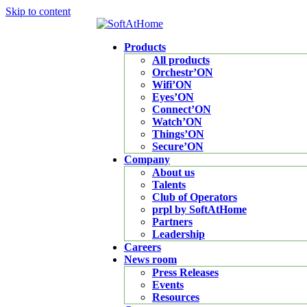
Skip to content
Products
All products
Orchestr’ON
Wifi’ON
Eyes’ON
Connect’ON
Watch’ON
Things’ON
Secure’ON
Company
About us
Talents
Club of Operators
prpl by SoftAtHome
Partners
Leadership
Careers
News room
Press Releases
Events
Resources