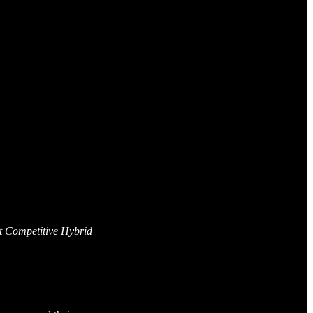
t Competitive Hybrid