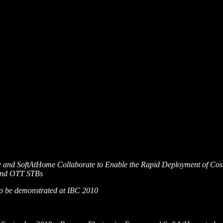
e and SoftAtHome Collaborate to Enable the Rapid Deployment of Cos
e and OTT STBs
 to be demonstrated at IBC 2010