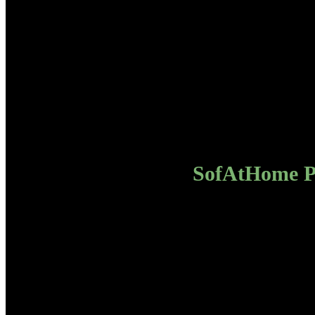
SofAtHome Pa