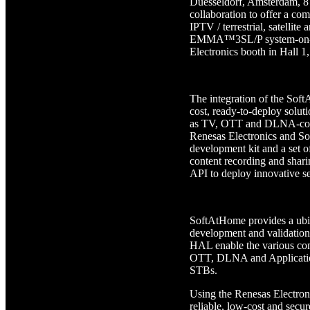
Duesseldorf, Amsterdam, 8
collaboration to offer a com
IPTV / terrestrial, satelli
EMMA™3SL/P system-on-chi
Electronics booth in Hall 
The integration of the So
cost, ready-to-deploy soluti
as TV, OTT and DLNA-compat
Renesas Electronics and 
development kit and a set o
content recording and shar
API to deploy innovative se
SoftAtHome provides a ubi
development and validatio
HAL enable the various c
OTT, DLNA and Application
STBs.
Using the Renesas Electron
reliable, low-cost and sec