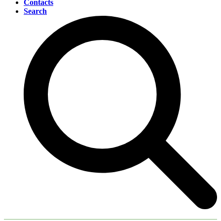
Contacts
Search