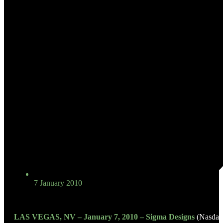
7 January 2010
LAS VEGAS, NV – January 7, 2010 – Sigma Designs
(Nasdaq