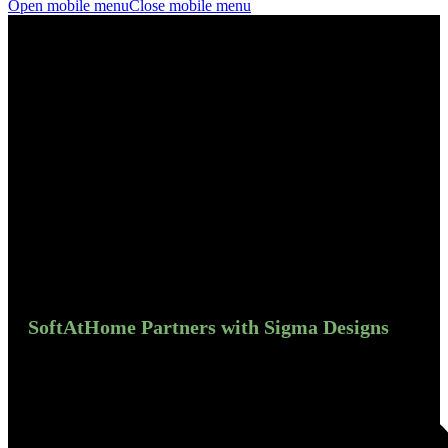
Open mobile menu
Close mobile menu
SoftAtHome Partners with Sigma Designs