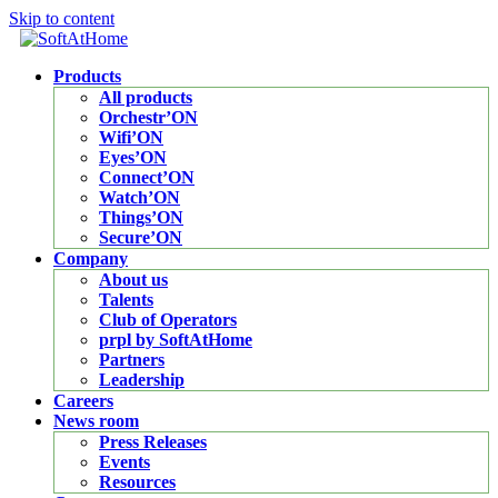
Skip to content
Products
All products
Orchestr’ON
Wifi’ON
Eyes’ON
Connect’ON
Watch’ON
Things’ON
Secure’ON
Company
About us
Talents
Club of Operators
prpl by SoftAtHome
Partners
Leadership
Careers
News room
Press Releases
Events
Resources