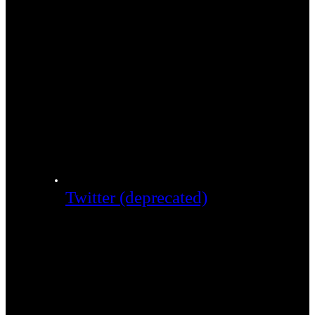
Twitter (deprecated)