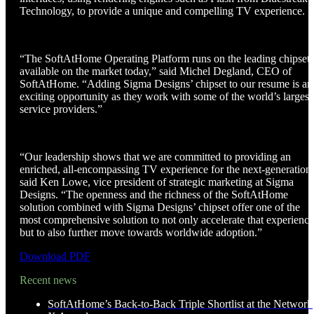
Technology, to provide a unique and compelling TV experience.
“The SoftAtHome Operating Platform runs on the leading chipsets
available on the market today,” said Michel Degland, CEO of
SoftAtHome. “Adding Sigma Designs’ chipset to our resume is an
exciting opportunity as they work with some of the world’s largest
service providers.”
“Our leadership shows that we are committed to providing an
enriched, all-encompassing TV experience for the next-generation
said Ken Lowe, vice president of strategic marketing at Sigma
Designs. “The openness and the richness of the SoftAtHome
solution combined with Sigma Designs’ chipset offer one of the
most comprehensive solution to not only accelerate that experience
but to also further move towards worldwide adoption.”
Download PDF
Recent news
SoftAtHome’s Back-to-Back Triple Shortlist at the Network