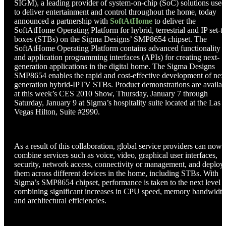
SIGM), a leading provider of system-on-chip (SoC) solutions used
to deliver entertainment and control throughout the home, today
announced a partnership with
SoftAtHome
to deliver the
SoftAtHome Operating Platform for hybrid, terrestrial and IP set-t
boxes (STBs) on the Sigma Designs’ SMP8654 chipset. The
SoftAtHome Operating Platform contains advanced functionality
and application programming interfaces (APIs) for creating next-
generation applications in the digital home. The Sigma Designs
SMP8654 enables the rapid and cost-effective development of nex
generation hybrid-IPTV STBs. Product demonstrations are availab
at this week’s CES 2010 Show, Thursday, January 7 through
Saturday, January 9 at Sigma’s hospitality suite located at the Las
Vegas Hilton, Suite #2990.
As a result of this collaboration, global service providers can now
combine services such as voice, video, graphical user interfaces,
security, network access, connectivity or management, and deploy
them across different devices in the home, including STBs. With
Sigma’s SMP8654 chipset, performance is taken to the next level 
combining significant increases in CPU speed, memory bandwidth
and architectural efficiencies.