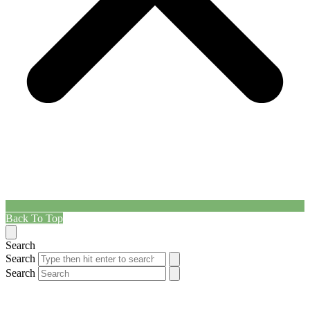
Back To Top
Search
Search
Search