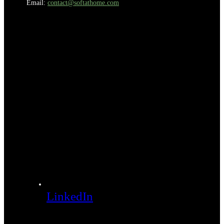
Email:
contact@softathome.com
LinkedIn