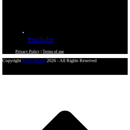
YouTube
Privacy Policy
|
Terms of use
Copyright
SoftAtHome
2026 - All Rights Reserved