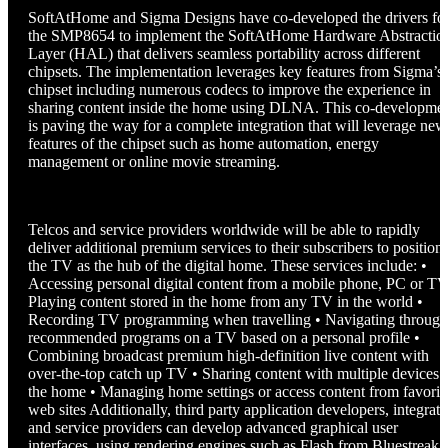
SoftAtHome and Sigma Designs have co-developed the drivers fo
the SMP8654 to implement the SoftAtHome Hardware Abstractio
Layer (HAL) that delivers seamless portability across different
chipsets. The implementation leverages key features from Sigma’s
chipset including numerous codecs to improve the experience in
sharing content inside the home using DLNA. This co-developme
is paving the way for a complete integration that will leverage new
features of the chipset such as home automation, energy
management or online movie streaming.
Telcos and service providers worldwide will be able to rapidly
deliver additional premium services to their subscribers to position
the TV as the hub of the digital home. These services include: •
Accessing personal digital content from a mobile phone, PC or TV
Playing content stored in the home from any TV in the world •
Recording TV programming when travelling • Navigating through
recommended programs on a TV based on a personal profile •
Combining broadcast premium high-definition live content with
over-the-top catch up TV • Sharing content with multiple devices 
the home • Managing home settings or access content from favorit
web sites Additionally, third party application developers, integrato
and service providers can develop advanced graphical user
interfaces, using rendering engines such as Flash from Bluestreak