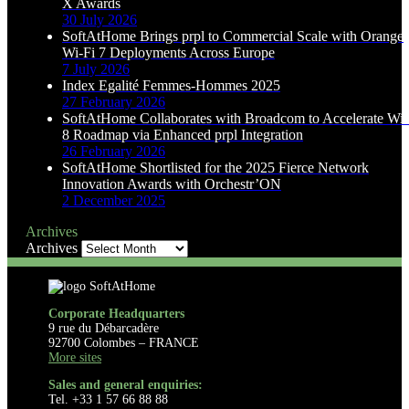
X Awards
30 July 2026
SoftAtHome Brings prpl to Commercial Scale with Orange
Wi-Fi 7 Deployments Across Europe
7 July 2026
Index Egalité Femmes-Hommes 2025
27 February 2026
SoftAtHome Collaborates with Broadcom to Accelerate Wi-
8 Roadmap via Enhanced prpl Integration
26 February 2026
SoftAtHome Shortlisted for the 2025 Fierce Network
Innovation Awards with Orchestr’ON
2 December 2025
Archives
Archives
Corporate Headquarters
9 rue du Débarcadère
92700 Colombes – FRANCE
More sites
Sales and general enquiries:
Tel. +33 1 57 66 88 88